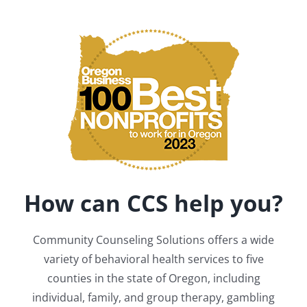
How can CCS help you?
Community Counseling Solutions offers a wide
variety of behavioral health services to five
counties in the state of Oregon, including
individual, family, and group therapy, gambling