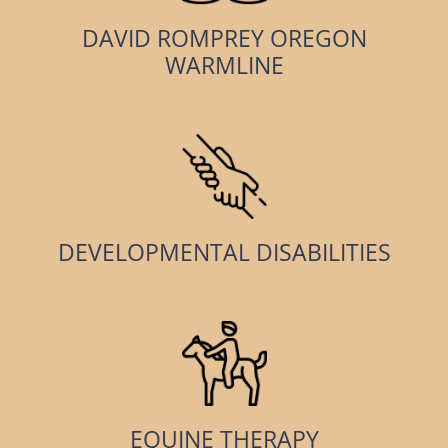
DAVID ROMPREY OREGON
WARMLINE
DEVELOPMENTAL DISABILITIES
EQUINE THERAPY