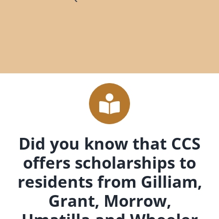
Did you know that CCS
offers scholarships to
residents from Gilliam,
Grant, Morrow,