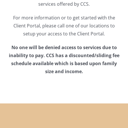
services offered by CCS.
For more information or to get started with the
Client Portal, please call one of our locations to
setup your access to the Client Portal.
No one will be denied access to services due to
inability to pay.
CCS has a discounted/sliding fee
schedule available which is based upon family
size and income.