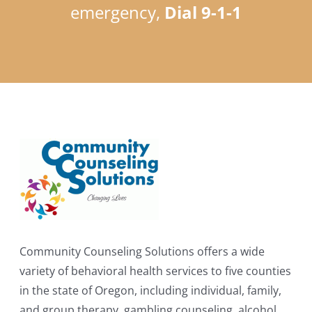
emergency,
Dial 9-1-1
Community Counseling Solutions offers a wide
variety of behavioral health services to five counties
in the state of Oregon, including individual, family,
and group therapy, gambling counseling, alcohol