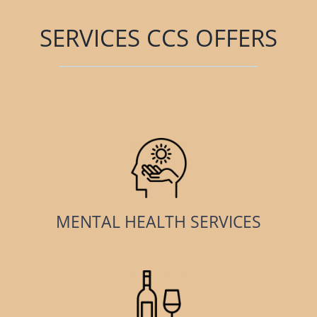
SERVICES CCS OFFERS
MENTAL HEALTH SERVICES