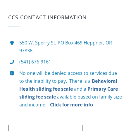
CCS CONTACT INFORMATION
550 W. Sperry St, PO Box 469 Heppner, OR
97836
(541) 676-9161
No one will be denied access to services due
to the inability to pay. There is a
Behavioral
Health sliding fee scale
and a
Primary Care
sliding fee scale
available based on family size
and income –
Click for more info