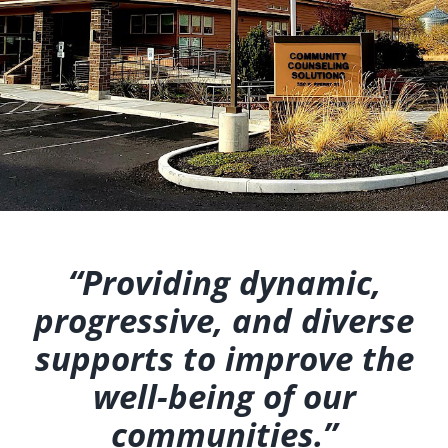
“Providing dynamic,
progressive, and diverse
supports to improve the
well-being of our
communities.”