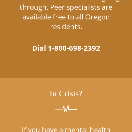
through. Peer specialists are
available free to all Oregon
residents.
Dial 1-800-698-2392
In Crisis?
If you have a mental health