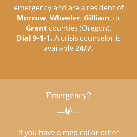
emergency and are a resident of
Morrow
,
Wheeler
,
Gilliam
, or
Grant
counties (Oregon),
Dial 9-1-1.
A crisis counselor is
available
24/7.
Emergency?
If you have a medical or other