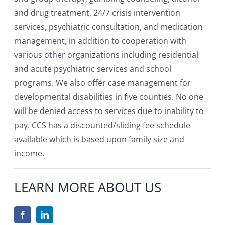
and drug treatment, 24/7 crisis intervention
services, psychiatric consultation, and medication
management, in addition to cooperation with
various other organizations including residential
and acute psychiatric services and school
programs. We also offer case management for
developmental disabilities in five counties. No one
will be denied access to services due to inability to
pay. CCS has a discounted/sliding fee schedule
available which is based upon family size and
income.
LEARN MORE ABOUT US