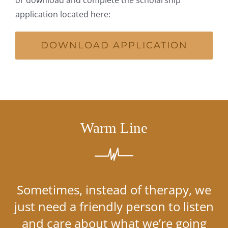
application located here:
DOWNLOAD APPLICATION
Warm Line
Sometimes, instead of therapy, we
just need a friendly person to listen
and care about what we’re going