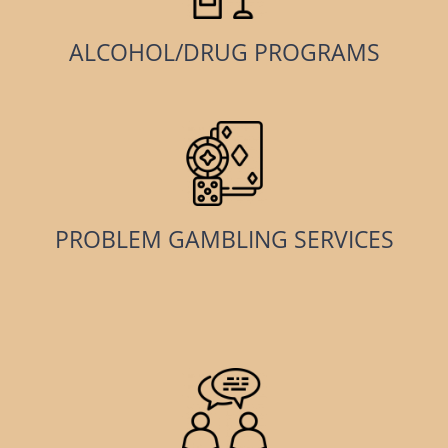
ALCOHOL/DRUG PROGRAMS
PROBLEM GAMBLING SERVICES