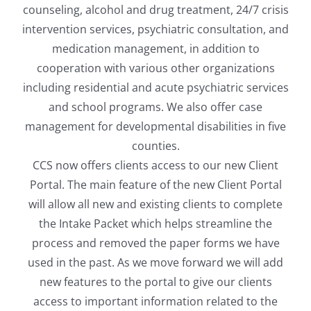
counseling, alcohol and drug treatment, 24/7 crisis
intervention services, psychiatric consultation, and
medication management, in addition to
cooperation with various other organizations
including residential and acute psychiatric services
and school programs. We also offer case
management for developmental disabilities in five
counties.
CCS now offers clients access to our new Client
Portal. The main feature of the new Client Portal
will allow all new and existing clients to complete
the Intake Packet which helps streamline the
process and removed the paper forms we have
used in the past. As we move forward we will add
new features to the portal to give our clients
access to important information related to the