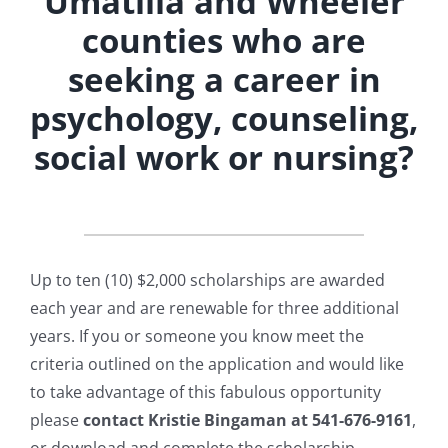
Umatilla and Wheeler
counties who are
seeking a career in
psychology, counseling,
social work or nursing?
Up to ten (10) $2,000 scholarships are awarded
each year and are renewable for three additional
years. If you or someone you know meet the
criteria outlined on the application and would like
to take advantage of this fabulous opportunity
please
contact Kristie Bingaman at 541-676-9161
,
or download and complete the scholarship