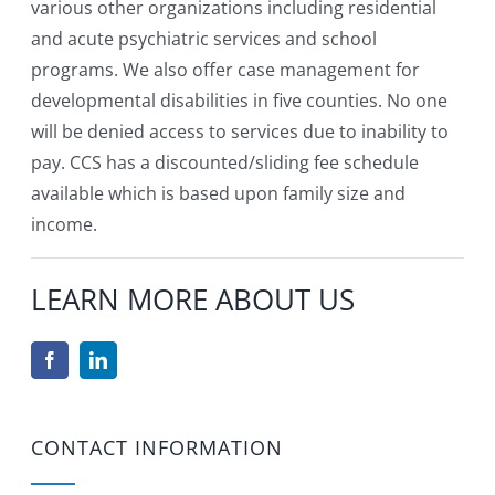
various other organizations including residential
and acute psychiatric services and school
programs. We also offer case management for
developmental disabilities in five counties. No one
will be denied access to services due to inability to
pay. CCS has a discounted/sliding fee schedule
available which is based upon family size and
income.
LEARN MORE ABOUT US
CONTACT INFORMATION