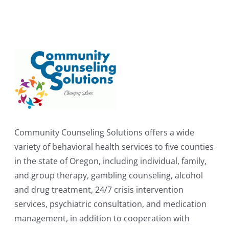
Community Counseling Solutions offers a wide
variety of behavioral health services to five counties
in the state of Oregon, including individual, family,
and group therapy, gambling counseling, alcohol
and drug treatment, 24/7 crisis intervention
services, psychiatric consultation, and medication
management, in addition to cooperation with