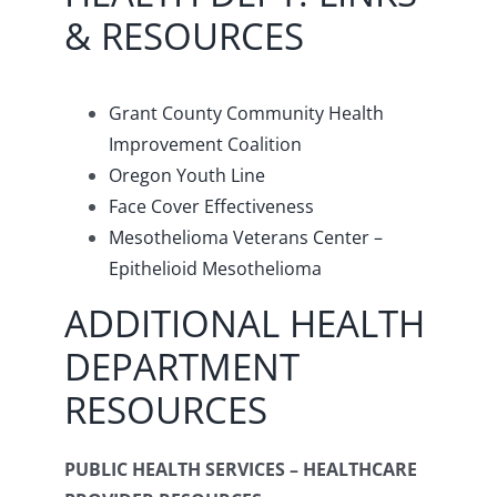
& RESOURCES
Grant County Community Health
Improvement Coalition
Oregon Youth Line
Face Cover Effectiveness
Mesothelioma Veterans Center –
Epithelioid Mesothelioma
ADDITIONAL HEALTH
DEPARTMENT
RESOURCES
PUBLIC HEALTH SERVICES – HEALTHCARE