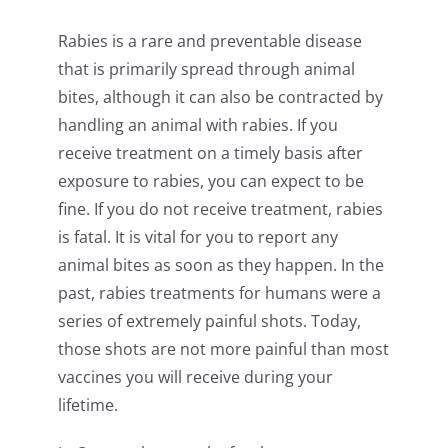
Rabies is a rare and preventable disease
that is primarily spread through animal
bites, although it can also be contracted by
handling an animal with rabies. If you
receive treatment on a timely basis after
exposure to rabies, you can expect to be
fine. If you do not receive treatment, rabies
is fatal. It is vital for you to report any
animal bites as soon as they happen. In the
past, rabies treatments for humans were a
series of extremely painful shots. Today,
those shots are not more painful than most
vaccines you will receive during your
lifetime.