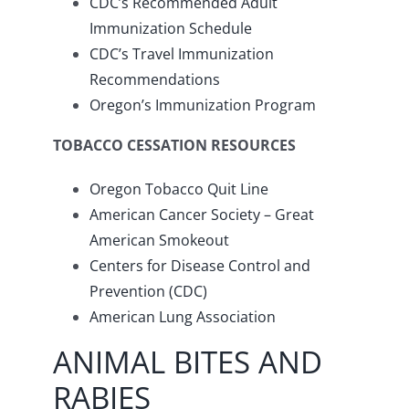
CDC’s Recommended Adult
Immunization Schedule
CDC’s Travel Immunization
Recommendations
Oregon’s Immunization Program
TOBACCO CESSATION RESOURCES
Oregon Tobacco Quit Line
American Cancer Society – Great
American Smokeout
Centers for Disease Control and
Prevention (CDC)
American Lung Association
ANIMAL BITES AND
RABIES