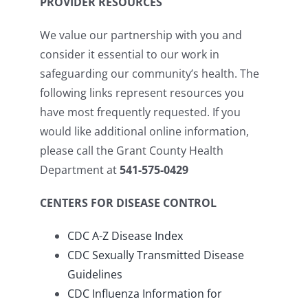
PROVIDER RESOURCES
We value our partnership with you and
consider it essential to our work in
safeguarding our community’s health. The
following links represent resources you
have most frequently requested. If you
would like additional online information,
please call the Grant County Health
Department at
541-575-0429
CENTERS FOR DISEASE CONTROL
CDC A-Z Disease Index
CDC Sexually Transmitted Disease
Guidelines
CDC Influenza Information for