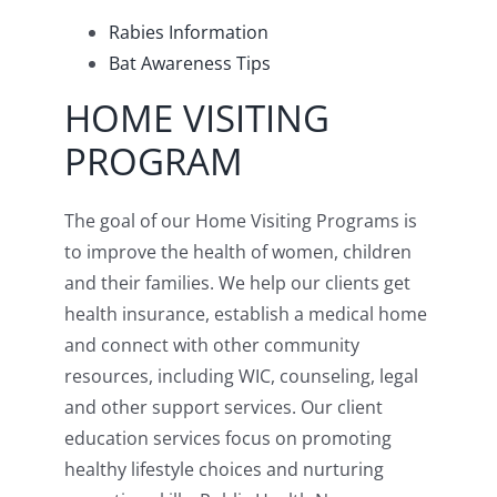
Rabies Information
Bat Awareness Tips
HOME VISITING
PROGRAM
The goal of our Home Visiting Programs is
to improve the health of women, children
and their families. We help our clients get
health insurance, establish a medical home
and connect with other community
resources, including WIC, counseling, legal
and other support services. Our client
education services focus on promoting
healthy lifestyle choices and nurturing