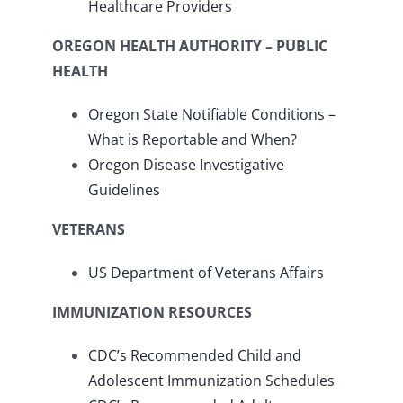
Healthcare Providers
OREGON HEALTH AUTHORITY – PUBLIC
HEALTH
Oregon State Notifiable Conditions –
What is Reportable and When?
Oregon Disease Investigative
Guidelines
VETERANS
US Department of Veterans Affairs
IMMUNIZATION RESOURCES
CDC’s Recommended Child and
Adolescent Immunization Schedules