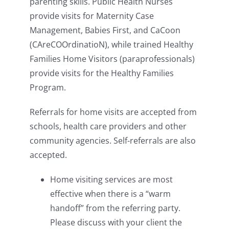
parenting skills. Public Health Nurses
provide visits for Maternity Case
Management, Babies First, and CaCoon
(CAreCOOrdinatioN), while trained Healthy
Families Home Visitors (paraprofessionals)
provide visits for the Healthy Families
Program.
Referrals for home visits are accepted from
schools, health care providers and other
community agencies. Self-referrals are also
accepted.
Home visiting services are most
effective when there is a “warm
handoff” from the referring party.
Please discuss with your client the