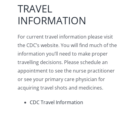
TRAVEL
INFORMATION
For current travel information please visit
the CDC’s website. You will find much of the
information you’ll need to make proper
travelling decisions. Please schedule an
appointment to see the nurse practitioner
or see your primary care physician for
acquiring travel shots and medicines.
CDC Travel Information