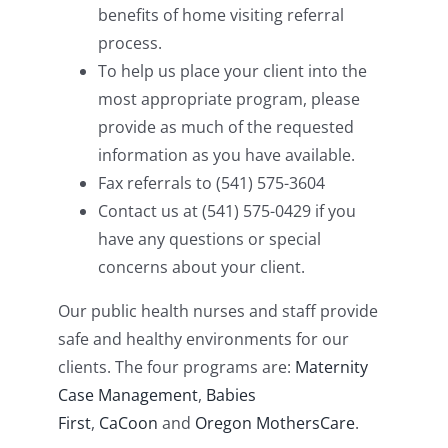
benefits of home visiting referral
process.
To help us place your client into the
most appropriate program, please
provide as much of the requested
information as you have available.
Fax referrals to (541) 575-3604
Contact us at (541) 575-0429 if you
have any questions or special
concerns about your client.
Our public health nurses and staff provide
safe and healthy environments for our
clients. The four programs are:
Maternity
Case Management
,
Babies
First
,
CaCoon
and
Oregon MothersCare
.