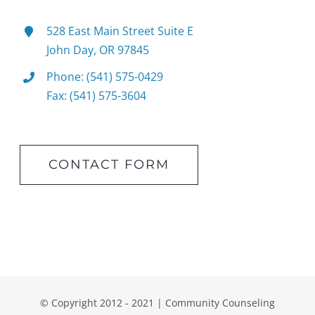
528 East Main Street Suite E
John Day, OR 97845
Phone: (541) 575-0429
Fax: (541) 575-3604
CONTACT FORM
© Copyright 2012 - 2021 | Community Counseling