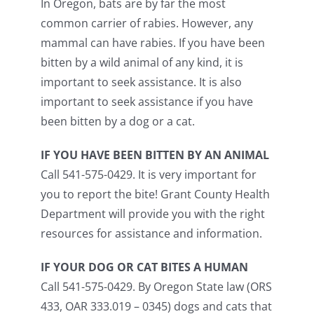
In Oregon, bats are by far the most
common carrier of rabies. However, any
mammal can have rabies. If you have been
bitten by a wild animal of any kind, it is
important to seek assistance. It is also
important to seek assistance if you have
been bitten by a dog or a cat.
IF YOU HAVE BEEN BITTEN BY AN ANIMAL
Call 541-575-0429. It is very important for
you to report the bite! Grant County Health
Department will provide you with the right
resources for assistance and information.
IF YOUR DOG OR CAT BITES A HUMAN
Call 541-575-0429. By Oregon State law (ORS
433, OAR 333.019 – 0345) dogs and cats that