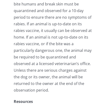
bite humans and break skin must be
quarantined and observed for a 10-day
period to ensure there are no symptoms of
rabies. If an animal is up-to-date on its
rabies vaccine, it usually can be observed at
home. If an animal is not up-to-date on its
rabies vaccine, or if the bite was a
particularly dangerous one, the animal may
be required to be quarantined and
observed at a licensed veterinarian’s office.
Unless there are serious charges against
the dog or its owner, the animal will be
returned to the owner at the end of the
observation period.
Resources