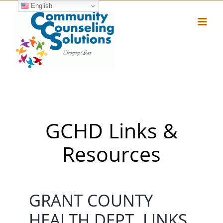
Skip
English
to
content
GCHD Links &
Resources
GRANT COUNTY
HEALTH DEPT. LINKS