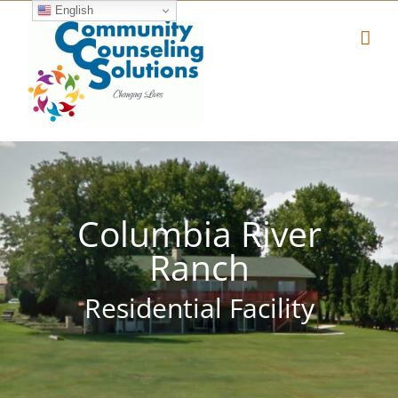
Skip
English
to
content
Columbia River
Ranch
Residential Facility