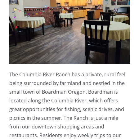
The Columbia River Ranch has a private, rural feel
being surrounded by farmland and nestled in the
small town of Boardman Oregon. Boardman is
located along the Columbia River, which offers
great opportunities for fishing, scenic drives, and
picnics in the summer. The Ranch is just a mile
from our downtown shopping areas and
restaurants. Residents enjoy weekly trips to our