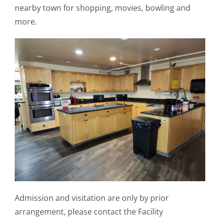
nearby town for shopping, movies, bowling and
more.
Admission and visitation are only by prior
arrangement, please contact the Facility