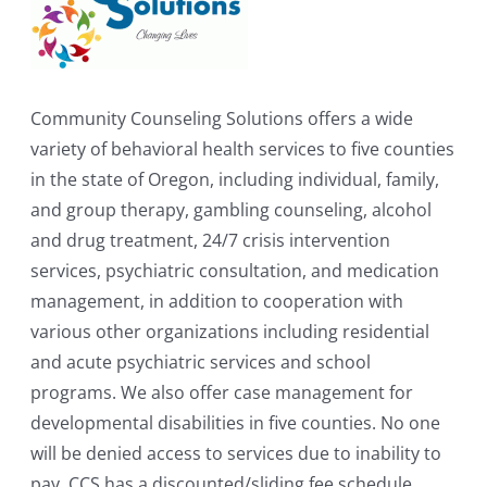
Community Counseling Solutions offers a wide
variety of behavioral health services to five counties
in the state of Oregon, including individual, family,
and group therapy, gambling counseling, alcohol
and drug treatment, 24/7 crisis intervention
services, psychiatric consultation, and medication
management, in addition to cooperation with
various other organizations including residential
and acute psychiatric services and school
programs. We also offer case management for
developmental disabilities in five counties. No one
will be denied access to services due to inability to
pay. CCS has a discounted/sliding fee schedule