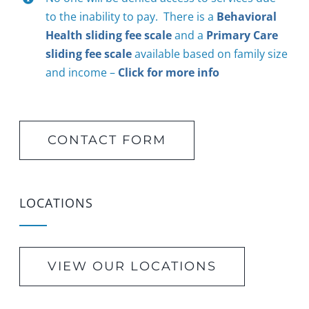
to the inability to pay. There is a
Behavioral
Health sliding fee scale
and a
Primary Care
sliding fee scale
available based on family size
and income –
Click for more info
CONTACT FORM
LOCATIONS
VIEW OUR LOCATIONS