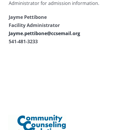
Administrator for admission information.
Jayme Pettibone
Facility Administrator
Jayme.pettibone@ccsemail.org
541-481-3233