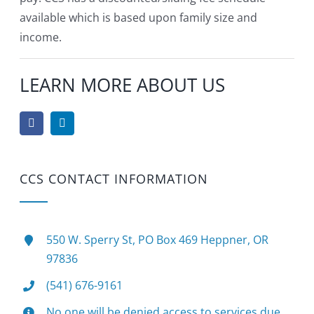
available which is based upon family size and
income.
LEARN MORE ABOUT US
CCS CONTACT INFORMATION
550 W. Sperry St, PO Box 469 Heppner, OR
97836
(541) 676-9161
No one will be denied access to services due