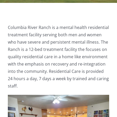
Columbia River Ranch is a mental health residential
treatment facility serving both men and women
who have severe and persistent mental illness. The
Ranch is a 12-bed treatment facility the focuses on
quality residential care in a home like environment
with the emphasis on recovery and re-integration
into the community. Residential Care is provided
24 hours a day, 7 days a week by trained and caring
staff.