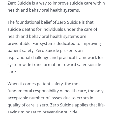
Zero Suicide is a way to improve suicide care within
health and behavioral health systems.
The foundational belief of Zero Suicide is that
suicide deaths for individuals under the care of
health and behavioral health systems are
preventable. For systems dedicated to improving
patient safety, Zero Suicide presents an
aspirational challenge and practical framework for
system-wide transformation toward safer suicide
care.
When it comes patient safety, the most
fundamental responsibility of health care, the only
acceptable number of losses due to errors in
quality of care is zero. Zero Suicide applies that life-
saving mindset to preventing suicide.