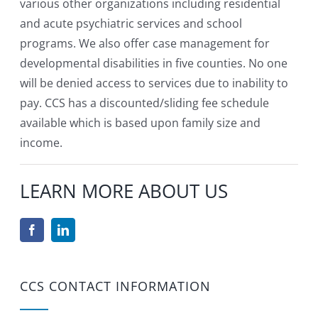
various other organizations including residential
and acute psychiatric services and school
programs. We also offer case management for
developmental disabilities in five counties. No one
will be denied access to services due to inability to
pay. CCS has a discounted/sliding fee schedule
available which is based upon family size and
income.
LEARN MORE ABOUT US
CCS CONTACT INFORMATION