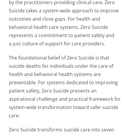
by the practitioners providing clinical care. Zero
Suicide takes a system-wide approach to improve
outcomes and close gaps. For health and
behavioral health care systems, Zero Suicide
represents a commitment to patient safety and
a just culture of support for care providers.
The foundational belief of Zero Suicide is that
suicide deaths for individuals under the care of
health and behavioral health systems are
preventable. For systems dedicated to improving
patient safety, Zero Suicide presents an
aspirational challenge and practical framework for
system-wide transformation toward safer suicide
care.
Zero Suicide transforms suicide care into seven