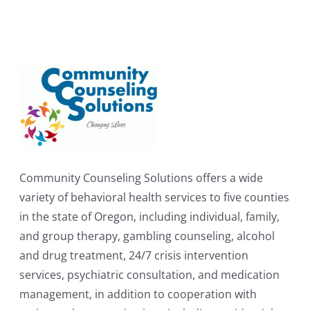
Community Counseling Solutions offers a wide
variety of behavioral health services to five counties
in the state of Oregon, including individual, family,
and group therapy, gambling counseling, alcohol
and drug treatment, 24/7 crisis intervention
services, psychiatric consultation, and medication
management, in addition to cooperation with