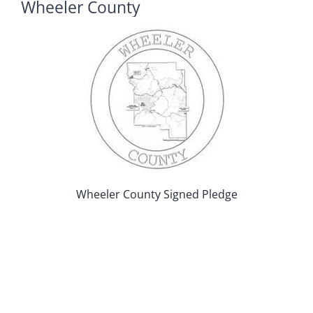
Wheeler County
Wheeler County Signed Pledge