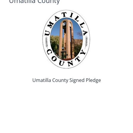
Umatilla County
Umatilla County Signed Pledge