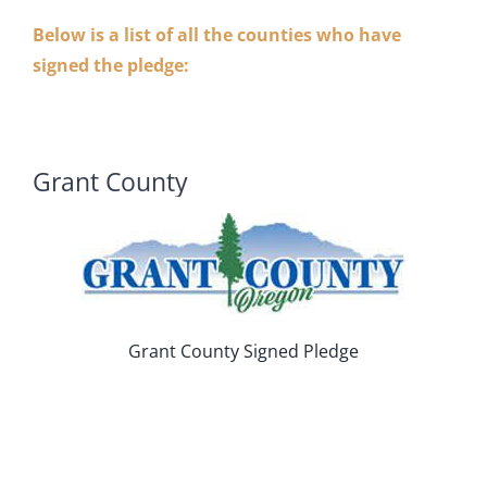
Below is a list of all the counties who have
signed the pledge:
Grant County
Grant County Signed Pledge