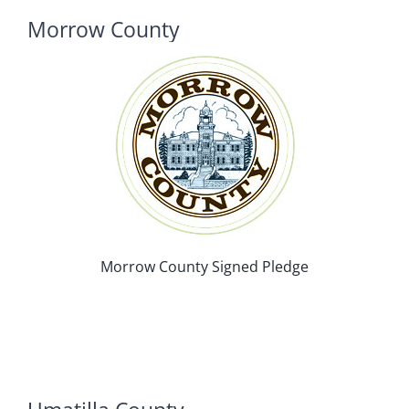
Morrow County
Morrow County Signed Pledge