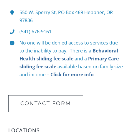
550 W. Sperry St, PO Box 469 Heppner, OR
97836
(541) 676-9161
No one will be denied access to services due
to the inability to pay. There is a
Behavioral
Health sliding fee scale
and a
Primary Care
sliding fee scale
available based on family size
and income –
Click for more info
CONTACT FORM
LOCATIONS