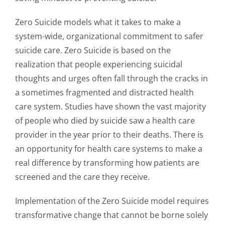
Zero Suicide models what it takes to make a
system-wide, organizational commitment to safer
suicide care. Zero Suicide is based on the
realization that people experiencing suicidal
thoughts and urges often fall through the cracks in
a sometimes fragmented and distracted health
care system. Studies have shown the vast majority
of people who died by suicide saw a health care
provider in the year prior to their deaths. There is
an opportunity for health care systems to make a
real difference by transforming how patients are
screened and the care they receive.
Implementation of the Zero Suicide model requires
transformative change that cannot be borne solely