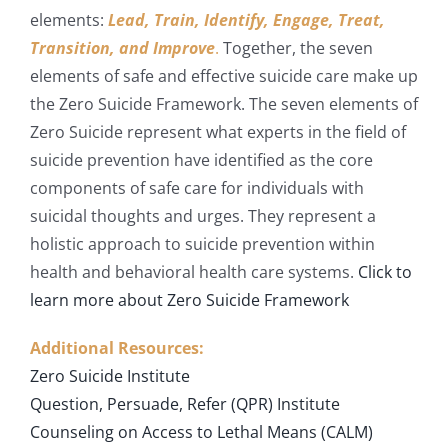
elements:
Lead, Train, Identify, Engage, Treat,
Transition, and Improve
.
Together, the seven
elements of safe and effective suicide care make up
the Zero Suicide Framework. The seven elements of
Zero Suicide represent what experts in the field of
suicide prevention have identified as the core
components of safe care for individuals with
suicidal thoughts and urges. They represent a
holistic approach to suicide prevention within
health and behavioral health care systems.
Click to
learn more about Zero Suicide Framework
Additional Resources:
Zero Suicide Institute
Question, Persuade, Refer (QPR) Institute
Counseling on Access to Lethal Means (CALM)