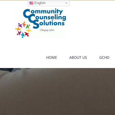
Skip
English
to
content
HOME
ABOUT US
GCHD