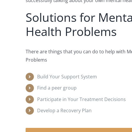
successfully talking about your own mental heal
Solutions for Menta
Health Problems
There are things that you can do to help with M
Problems
Build Your Support System
Find a peer group
Participate in Your Treatment Decisions
Develop a Recovery Plan