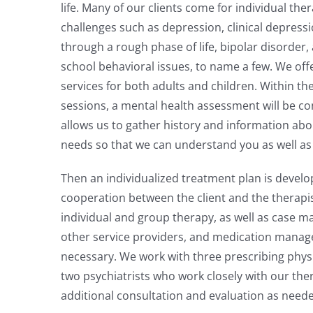
life. Many of our clients come for individual the
challenges such as depression, clinical depressi
through a rough phase of life, bipolar disorder, 
school behavioral issues, to name a few. We off
services for both adults and children. Within the
sessions, a mental health assessment will be c
allows us to gather history and information abo
needs so that we can understand you as well as
Then an individualized treatment plan is develo
cooperation between the client and the therapi
individual and group therapy, as well as case 
other service providers, and medication man
necessary. We work with three prescribing physi
two psychiatrists who work closely with our the
additional consultation and evaluation as need