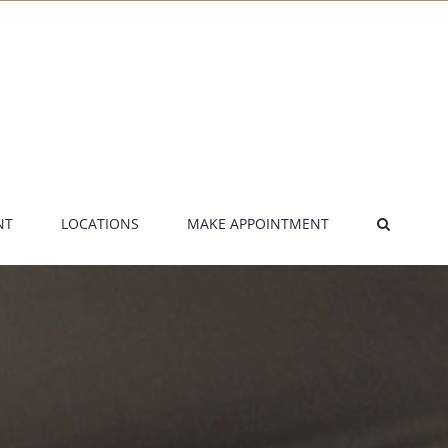
NT
LOCATIONS
MAKE APPOINTMENT