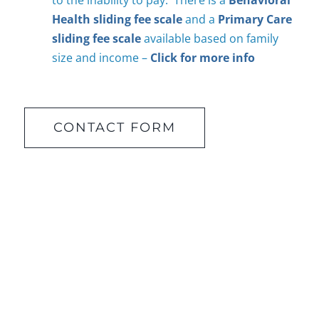
to the inability to pay. There is a
Behavioral
Health sliding fee scale
and a
Primary Care
sliding fee scale
available based on family
size and income –
Click for more info
CONTACT FORM