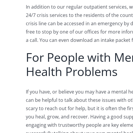
In addition to our regular outpatient services, 
24/7 crisis services to the residents of the coun
crisis line can be accessed in an emergency by di
free to stop by one of our offices for more info
a call. You can even download an intake packet 
For People with Me
Health Problems
If you have, or believe you may have a mental he
can be helpful to talk about these issues with ot
scary to reach out for help, but it is often the fi
you heal, grow, and recover. Having a good su
engaging with trustworthy people are key eleme