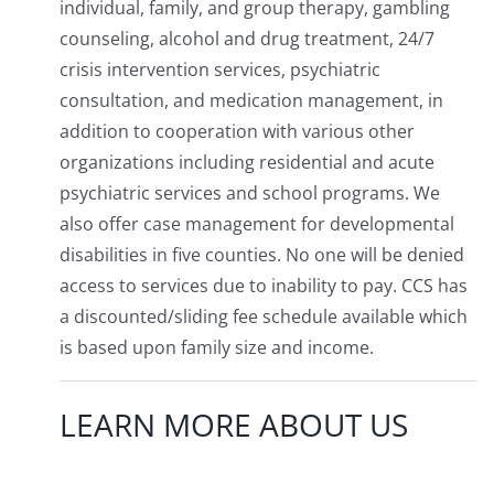
individual, family, and group therapy, gambling
counseling, alcohol and drug treatment, 24/7
crisis intervention services, psychiatric
consultation, and medication management, in
addition to cooperation with various other
organizations including residential and acute
psychiatric services and school programs. We
also offer case management for developmental
disabilities in five counties. No one will be denied
access to services due to inability to pay. CCS has
a discounted/sliding fee schedule available which
is based upon family size and income.
LEARN MORE ABOUT US