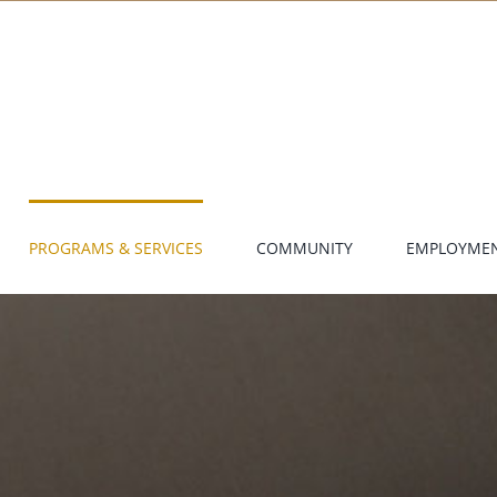
PROGRAMS & SERVICES
COMMUNITY
EMPLOYME