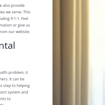
we also provide
ties we serve. This
aling 9-1-1. Feel
rmation or give us
from our website.
ntal
alth problem, it
hers. It can be
rst step to helping
pport system and
nts to