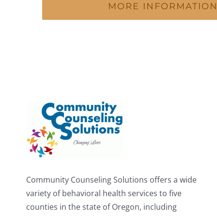
MORE INFORMATIO
Community Counseling Solutions offers a wide
variety of behavioral health services to five
counties in the state of Oregon, including