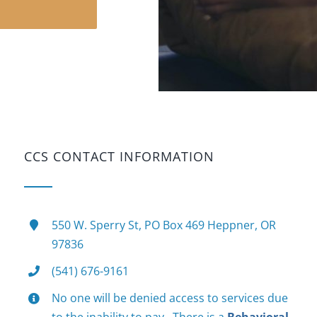
N
CCS CONTACT INFORMATION
550 W. Sperry St, PO Box 469 Heppner, OR
97836
(541) 676-9161
No one will be denied access to services due