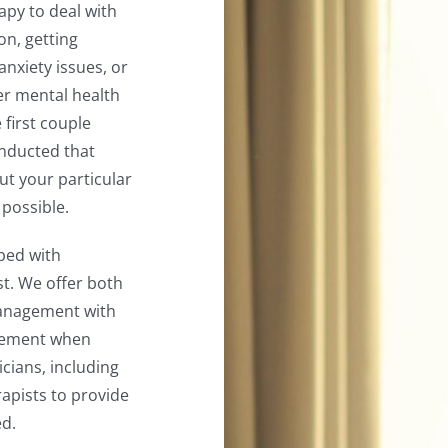
rapy to deal with
on, getting
anxiety issues, or
er mental health
 first couple
onducted that
ut your particular
 possible.
ped with
st. We offer both
management with
agement when
cians, including
rapists to provide
ed.