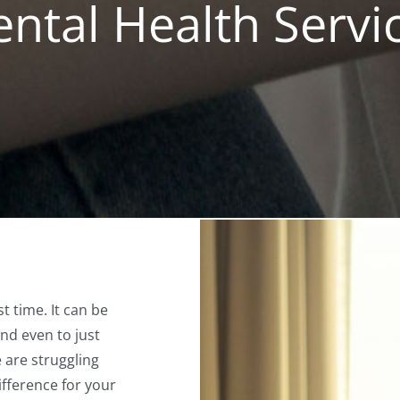
ntal Health Servi
st time. It can be
nd even to just
e are struggling
ifference for your