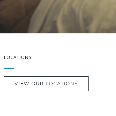
LOCATIONS
VIEW OUR LOCATIONS