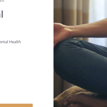
th.
l
ental Health