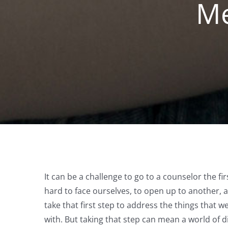
Me
It can be a challenge to go to a counselor the fir
hard to face ourselves, to open up to another, a
take that first step to address the things that w
with. But taking that step can mean a world of d