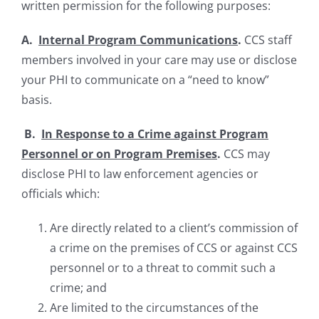
written permission for the following purposes:
A.
Internal Program Communications
.
CCS staff
members involved in your care may use or disclose
your PHI to communicate on a “need to know”
basis.
B.
In Response to a Crime against Program
Personnel or on Program Premises
.
CCS may
disclose PHI to law enforcement agencies or
officials which:
Are directly related to a client’s commission of
a crime on the premises of CCS or against CCS
personnel or to a threat to commit such a
crime; and
Are limited to the circumstances of the