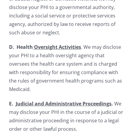
disclose your PHI to a governmental authority,
including a social service or protective services
agency, authorized by law to receive reports of
such abuse or neglect.
D. Health
Oversight Activities
. We may disclose
your PHI to a health oversight agency that
oversees the health care system and is charged
with responsibility for ensuring compliance with
the rules of government health programs such as
Medicaid.
E.
Judicial and Administrative Proceedings
.
We
may disclose your PHI in the course of a judicial or
administrative proceeding in response to a legal
order or other lawful process.