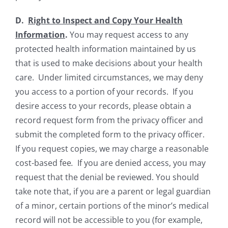
D.
Right to Inspect and Copy Your Health
Information
.
You may request access to any
protected health information maintained by us
that is used to make decisions about your health
care. Under limited circumstances, we may deny
you access to a portion of your records. If you
desire access to your records, please obtain a
record request form from the privacy officer and
submit the completed form to the privacy officer.
If you request copies, we may charge a reasonable
cost-based fee
.
If you are denied access, you may
request that the denial be reviewed. You should
take note that, if you are a parent or legal guardian
of a minor, certain portions of the minor’s medical
record will not be accessible to you (for example,