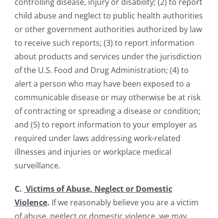
controlling disease, injury or disability; (2) to report
child abuse and neglect to public health authorities
or other government authorities authorized by law
to receive such reports; (3) to report information
about products and services under the jurisdiction
of the U.S. Food and Drug Administration; (4) to
alert a person who may have been exposed to a
communicable disease or may otherwise be at risk
of contracting or spreading a disease or condition;
and (5) to report information to your employer as
required under laws addressing work-related
illnesses and injuries or workplace medical
surveillance.
C.
Victims of Abuse, Neglect or Domestic
Violence
.
If we reasonably believe you are a victim
of abuse, neglect or domestic violence, we may