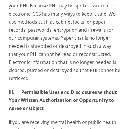
your PHI. Because PHI may be spoken, written, or
electronic, CCS has many ways to keep it safe. We
use methods such as cabinet locks for paper
records, passwords, encryption and firewalls for
our computer systems. Paper that is no longer
needed is shredded or destroyed in such a way
that your PHI cannot be read or reconstructed.
Electronic information that is no longer needed is
cleared, purged or destroyed so that PHI cannot be
retrieved.
III. Permissible Uses and Disclosures without
Your Written Authorization or Opportunity to
Agree or Object
If you are receiving mental health or public health