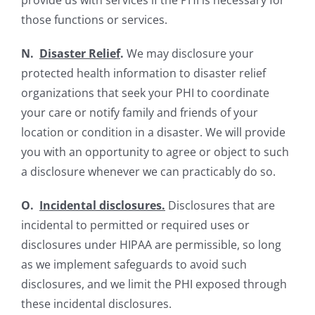
provide us with services if the PHI is necessary for
those functions or services.
N.
Disaster Relief
.
We may disclosure your
protected health information to disaster relief
organizations that seek your PHI to coordinate
your care or notify family and friends of your
location or condition in a disaster. We will provide
you with an opportunity to agree or object to such
a disclosure whenever we can practicably do so.
O.
Incidental disclosures.
Disclosures that are
incidental to permitted or required uses or
disclosures under HIPAA are permissible, so long
as we implement safeguards to avoid such
disclosures, and we limit the PHI exposed through
these incidental disclosures.