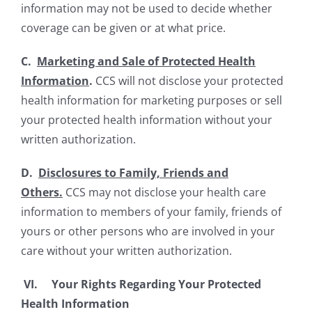
information may not be used to decide whether
coverage can be given or at what price.
C.
Marketing and Sale of Protected Health
Information
.
CCS will not disclose your protected
health information for marketing purposes or sell
your protected health information without your
written authorization.
D.
Disclosures to Family, Friends and
Others.
CCS may not disclose your health care
information to members of your family, friends of
yours or other persons who are involved in your
care without your written authorization.
VI.
Your Rights Regarding Your Protected
Health Information