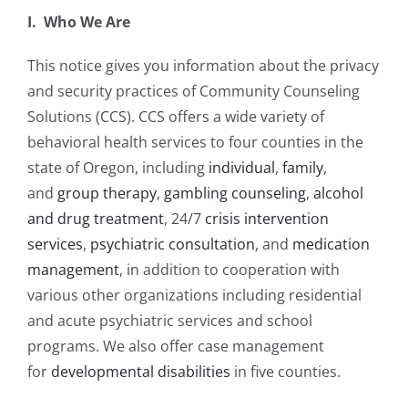
I. Who We Are
This notice gives you information about the privacy
and security practices of Community Counseling
Solutions (CCS). CCS offers a wide variety of
behavioral health services to four counties in the
state of Oregon, including
individual
,
family
,
and
group therapy
,
gambling counseling
,
alcohol
and drug treatment
, 24/7
crisis intervention
services
,
psychiatric consultation
, and
medication
management
, in addition to cooperation with
various other organizations including residential
and acute psychiatric services and school
programs. We also offer case management
for
developmental disabilities
in five counties.