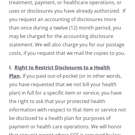
treatment, payment, or healthcare operations, or
uses or disclosures you have already authorized. If
you request an accounting of disclosures more
than once during a twelve (12) month period, you
may be charged for the accounting disclosure
statement. We will also charge you for our postage
costs, if you request that we mail the copies to you.
I.
Right to Restrict Disclosures to a Health
Plan
.
If you paid out-of-pocket (or in other words,
you have requested that we not bill your health
plan) in full for a specific item or service, you have
the right to ask that your protected health
information with respect to that item or service not
be disclosed to a health plan for purposes of
payment or health care operations. We will honor