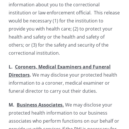
information about you to the correctional
institution or law enforcement official. This release
would be necessary (1) for the institution to
provide you with health care; (2) to protect your
health and safety or the health and safety of
others; or (3) for the safety and security of the
correctional institution.
L.
Coroners, Medical Examiners and Funeral
Directors
.
We may disclose your protected health
information to a coroner, medical examiner or
funeral director to carry out their duties.
M.
Business Associates.
We may disclose your
protected health information to our business
associates who perform functions on our behalf or