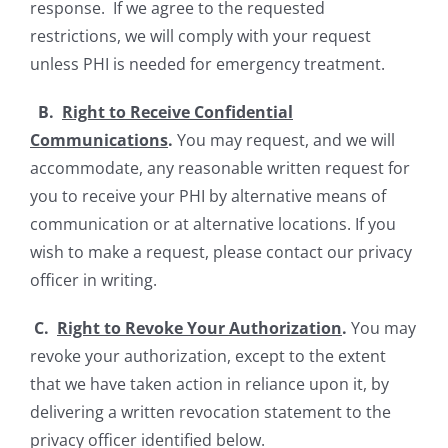
response. If we agree to the requested
restrictions, we will comply with your request
unless PHI is needed for emergency treatment.
B.
Right to Receive Confidential
Communications
.
You may request, and we will
accommodate, any reasonable written request for
you to receive your PHI by alternative means of
communication or at alternative locations. If you
wish to make a request, please contact our privacy
officer in writing.
C.
Right to Revoke Your Authorization
.
You may
revoke your authorization, except to the extent
that we have taken action in reliance upon it, by
delivering a written revocation statement to the
privacy officer identified below.