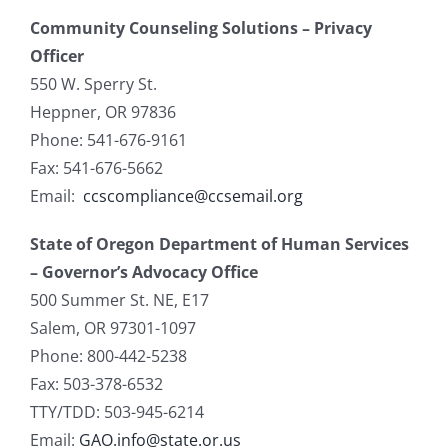
Community Counseling Solutions – Privacy
Officer
550 W. Sperry St.
Heppner, OR 97836
Phone: 541-676-9161
Fax: 541-676-5662
Email:
ccscompliance@ccsemail.org
State of Oregon Department of Human Services
– Governor’s Advocacy Office
500 Summer St. NE, E17
Salem, OR 97301-1097
Phone: 800-442-5238
Fax: 503-378-6532
TTY/TDD: 503-945-6214
Email:
GAO.info@state.or.us