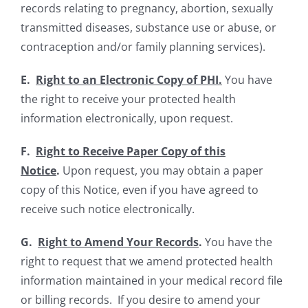
records relating to pregnancy, abortion, sexually
transmitted diseases, substance use or abuse, or
contraception and/or family planning services).
E.
Right to an Electronic Copy of PHI.
You have
the right to receive your protected health
information electronically, upon request
.
F.
Right to Receive Paper Copy of this
Notice
.
Upon request, you may obtain a paper
copy of this Notice, even if you have agreed to
receive such notice electronically.
G.
Right to Amend Your Records
.
You have the
right to request that we amend protected health
information maintained in your medical record file
or billing records. If you desire to amend your