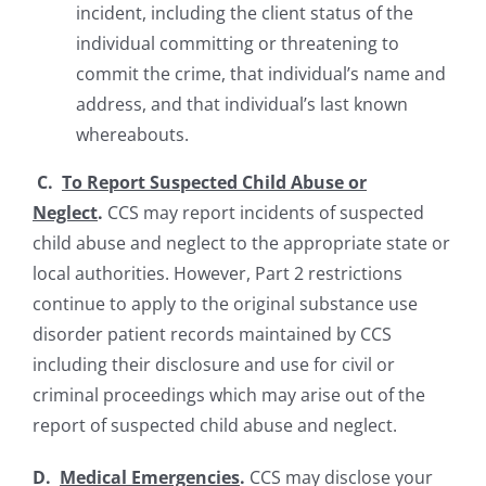
incident, including the client status of the
individual committing or threatening to
commit the crime, that individual’s name and
address, and that individual’s last known
whereabouts.
C.
To Report Suspected Child Abuse or
Neglect
.
CCS may report incidents of suspected
child abuse and neglect to the appropriate state or
local authorities. However, Part 2 restrictions
continue to apply to the original substance use
disorder patient records maintained by CCS
including their disclosure and use for civil or
criminal proceedings which may arise out of the
report of suspected child abuse and neglect.
D.
Medical Emergencies
.
CCS may disclose your