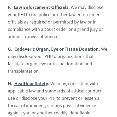
F.
Law Enforcement Officials
.
We may disclose
your PHI to the police or other law enforcement
officials as required or permitted by law or in
compliance with a court order or a grand jury or
administrative subpoena.
G.
Cadaveric Organ, Eye or Tissue Donation
.
We
may disclose your PHI to organizations that
facilitate organ, eye or tissue donation and
transplantation.
H.
Health or Safety
.
We may, consistent with
applicable law and standards of ethical conduct,
use or disclose your PHI to prevent or lessen a
threat of imminent, serious physical violence
against you or another readily identifiable