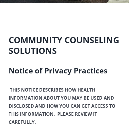
COMMUNITY COUNSELING
SOLUTIONS
Notice of Privacy Practices
THIS NOTICE DESCRIBES HOW HEALTH
INFORMATION ABOUT YOU MAY BE USED AND
DISCLOSED AND HOW YOU CAN GET ACCESS TO
THIS INFORMATION. PLEASE REVIEW IT
CAREFULLY.