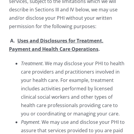
services, subject to the limitations which we will
describe in Sections III and IV below, we may use
and/or disclose your PHI without your written
permission for the following purposes:
A.
Uses and Disclosures for Treatment,
Payment and Health Care Operations
.
Treatment
. We may disclose your PHI to health
care providers and practitioners involved in
your health care. For example, treatment
includes activities performed by licensed
clinical social workers and other types of
health care professionals providing care to
you or coordinating or managing your care.
Payment
. We may use and disclose your PHI to
assure that services provided to you are paid