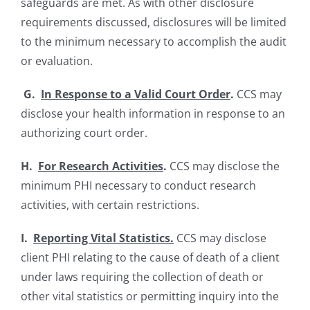
safeguards are met. As with other disclosure
requirements discussed, disclosures will be limited
to the minimum necessary to accomplish the audit
or evaluation.
G.
In Response to a Valid Court Order
.
CCS may
disclose your health information in response to an
authorizing court order.
H.
For Research Activities
.
CCS may disclose the
minimum PHI necessary to conduct research
activities, with certain restrictions.
I.
Reporting Vital Statistics.
CCS may disclose
client PHI relating to the cause of death of a client
under laws requiring the collection of death or
other vital statistics or permitting inquiry into the