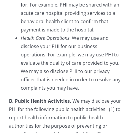
for. For example, PHI may be shared with an
acute care hospital providing services to a
behavioral health client to confirm that
payment is made to the hospital.
Health Care Operations
. We may use and
disclose your PHI for our business
operations. For example, we may use PHI to
evaluate the quality of care provided to you.
We may also disclose PHI to our privacy
officer that is needed in order to resolve any
complaints you may have.
B.
Public Health Activities
.
We may disclose your
PHI for the following public health activities: (1) to
report health information to public health
authorities for the purpose of preventing or