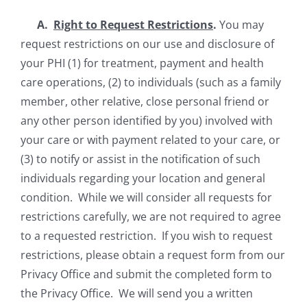
A.
Right to Request Restrictions
.
You may
request restrictions on our use and disclosure of
your PHI (1) for treatment, payment and health
care operations, (2) to individuals (such as a family
member, other relative, close personal friend or
any other person identified by you) involved with
your care or with payment related to your care, or
(3) to notify or assist in the notification of such
individuals regarding your location and general
condition. While we will consider all requests for
restrictions carefully, we are not required to agree
to a requested restriction. If you wish to request
restrictions, please obtain a request form from our
Privacy Office and submit the completed form to
the Privacy Office. We will send you a written