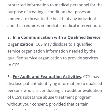
protected information to medical personnel for the
purpose of treating a condition that poses an
immediate threat to the health of any individual
and that requires immediate medical intervention.
E.
In a Communication with a Qualified Service
Organization
.
CCS may disclose to a qualified
service organization information needed by the
qualified service organization to provide services
to CCS.
F.
For Audit and Evaluation Activities
.
CCS may
disclose patient-identifying information to qualified
persons who are conducting an audit or evaluation
of CCS’s substance abuse treatment program,
without your consent, provided that certain