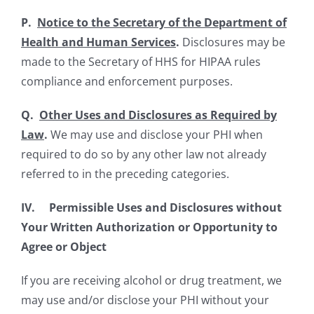
P.
Notice to the Secretary of the Department of
Health and Human Services
.
Disclosures may be
made to the Secretary of HHS for HIPAA rules
compliance and enforcement purposes.
Q.
Other Uses and Disclosures as Required by
Law
.
We may use and disclose your PHI when
required to do so by any other law not already
referred to in the preceding categories.
IV. Permissible Uses and Disclosures without
Your Written Authorization or Opportunity to
Agree or Object
If you are receiving alcohol or drug treatment, we
may use and/or disclose your PHI without your