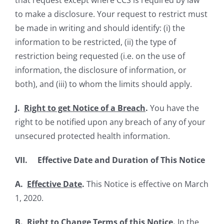
that request except where CCS is required by law
to make a disclosure. Your request to restrict must
be made in writing and should identify: (i) the
information to be restricted, (ii) the type of
restriction being requested (i.e. on the use of
information, the disclosure of information, or
both), and (iii) to whom the limits should apply.
J.
Right to get Notice of a Breach
.
You have the
right to be notified upon any breach of any of your
unsecured protected health information.
VII. Effective Date and Duration of This Notice
A.
Effective Date
.
This Notice is effective on March
1, 2020.
B.
Right to Change Terms of this Notice
.
In the