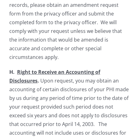
records, please obtain an amendment request
form from the privacy officer and submit the
completed form to the privacy officer. We will
comply with your request unless we believe that
the information that would be amended is
accurate and complete or other special
circumstances apply.
H.
Right to Receive an Accounting of
Disclosures
.
Upon request, you may obtain an
accounting of certain disclosures of your PHI made
by us during any period of time prior to the date of
your request provided such period does not
exceed six years and does not apply to disclosures
that occurred prior to April 14, 2003. The
accounting will not include uses or disclosures for