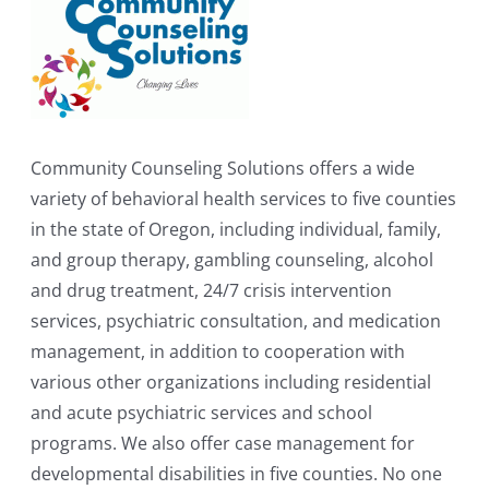
Community Counseling Solutions offers a wide
variety of behavioral health services to five counties
in the state of Oregon, including individual, family,
and group therapy, gambling counseling, alcohol
and drug treatment, 24/7 crisis intervention
services, psychiatric consultation, and medication
management, in addition to cooperation with
various other organizations including residential
and acute psychiatric services and school
programs. We also offer case management for
developmental disabilities in five counties. No one