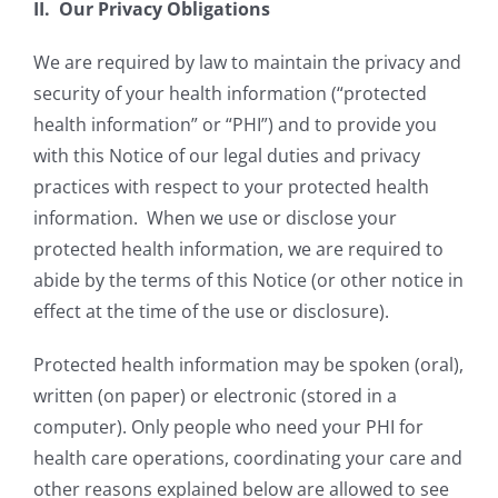
II. Our Privacy Obligations
We are required by law to maintain the privacy and
security of your health information (“protected
health information” or “PHI”) and to provide you
with this Notice of our legal duties and privacy
practices with respect to your protected health
information. When we use or disclose your
protected health information, we are required to
abide by the terms of this Notice (or other notice in
effect at the time of the use or disclosure).
Protected health information may be spoken (oral),
written (on paper) or electronic (stored in a
computer). Only people who need your PHI for
health care operations, coordinating your care and
other reasons explained below are allowed to see