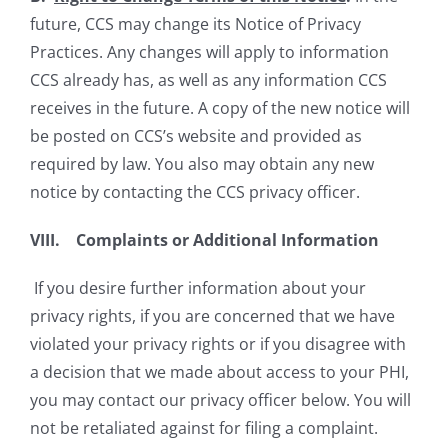
future, CCS may change its Notice of Privacy
Practices. Any changes will apply to information
CCS already has, as well as any information CCS
receives in the future. A copy of the new notice will
be posted on CCS’s website and provided as
required by law. You also may obtain any new
notice by contacting the CCS privacy officer.
VIII. Complaints or Additional Information
If you desire further information about your
privacy rights, if you are concerned that we have
violated your privacy rights or if you disagree with
a decision that we made about access to your PHI,
you may contact our privacy officer below. You will
not be retaliated against for filing a complaint.