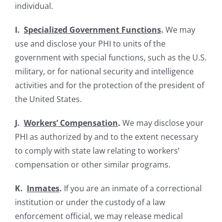
individual.
I.
Specialized Government Functions
.
We may
use and disclose your PHI to units of the
government with special functions, such as the U.S.
military, or for national security and intelligence
activities and for the protection of the president of
the United States.
J.
Workers’ Compensation
.
We may disclose your
PHI as authorized by and to the extent necessary
to comply with state law relating to workers’
compensation or other similar programs.
K.
Inmates
.
If you are an inmate of a correctional
institution or under the custody of a law
enforcement official, we may release medical