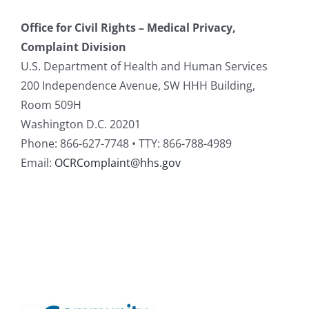
Office for Civil Rights – Medical Privacy,
Complaint Division
U.S. Department of Health and Human Services
200 Independence Avenue, SW HHH Building,
Room 509H
Washington D.C. 20201
Phone: 866-627-7748 • TTY: 866-788-4989
Email:
OCRComplaint@hhs.gov