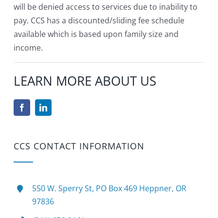
will be denied access to services due to inability to
pay. CCS has a discounted/sliding fee schedule
available which is based upon family size and
income.
LEARN MORE ABOUT US
CCS CONTACT INFORMATION
550 W. Sperry St, PO Box 469 Heppner, OR
97836