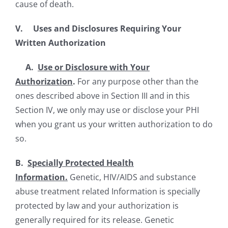
cause of death.
V. Uses and Disclosures Requiring Your
Written Authorization
A.
Use or Disclosure with Your
Authorization
.
For any purpose other than the
ones described above in Section III and in this
Section IV, we only may use or disclose your PHI
when you grant us your written authorization to do
so.
B.
Specially Protected Health
Information.
Genetic, HIV/AIDS and substance
abuse treatment related Information is specially
protected by law and your authorization is
generally required for its release. Genetic