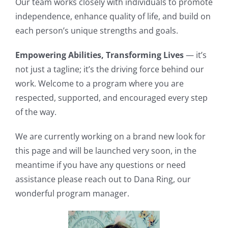
Our team works closely with individuals to promote
independence, enhance quality of life, and build on
each person’s unique strengths and goals.
Empowering Abilities, Transforming Lives
— it’s
not just a tagline; it’s the driving force behind our
work. Welcome to a program where you are
respected, supported, and encouraged every step
of the way.
We are currently working on a brand new look for
this page and will be launched very soon, in the
meantime if you have any questions or need
assistance please reach out to Dana Ring, our
wonderful program manager.