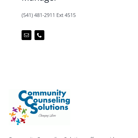
(541) 481-2911 Ext 4515