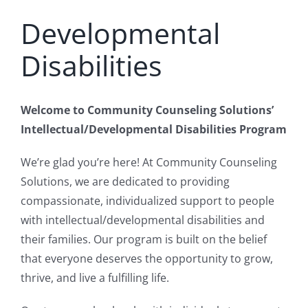
Developmental
Disabilities
Welcome to Community Counseling Solutions’
Intellectual/Developmental Disabilities Program
We’re glad you’re here! At Community Counseling
Solutions, we are dedicated to providing
compassionate, individualized support to people
with intellectual/developmental disabilities and
their families. Our program is built on the belief
that everyone deserves the opportunity to grow,
thrive, and live a fulfilling life.