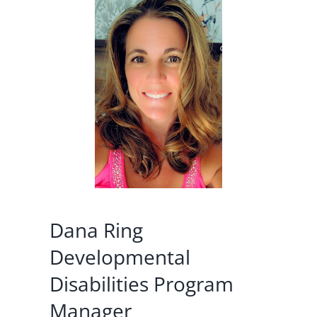
Dana Ring
Developmental
Disabilities Program
Manager