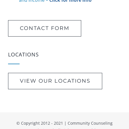
and income –
Click for more info
CONTACT FORM
LOCATIONS
VIEW OUR LOCATIONS
© Copyright 2012 - 2021 | Community Counseling