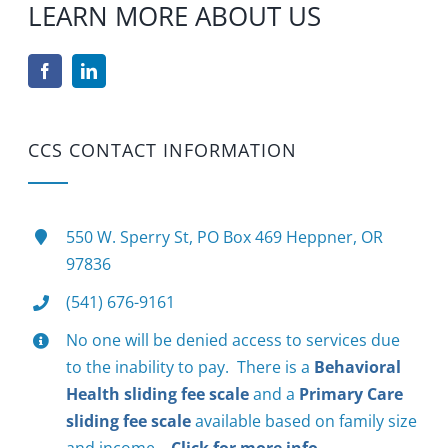
LEARN MORE ABOUT US
CCS CONTACT INFORMATION
550 W. Sperry St, PO Box 469 Heppner, OR
97836
(541) 676-9161
No one will be denied access to services due
to the inability to pay. There is a
Behavioral
Health sliding fee scale
and a
Primary Care
sliding fee scale
available based on family size