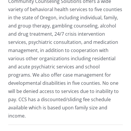
Community Counseling Solutions offers a wide
variety of behavioral health services to five counties
in the state of Oregon, including individual, family,
and group therapy, gambling counseling, alcohol
and drug treatment, 24/7 crisis intervention
services, psychiatric consultation, and medication
management, in addition to cooperation with
various other organizations including residential
and acute psychiatric services and school
programs. We also offer case management for
developmental disabilities in five counties. No one
will be denied access to services due to inability to
pay. CCS has a discounted/sliding fee schedule
available which is based upon family size and
income.