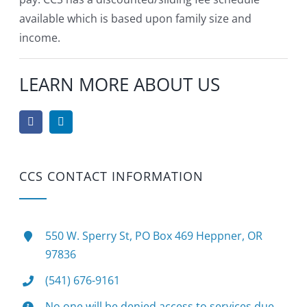
available which is based upon family size and
income.
LEARN MORE ABOUT US
CCS CONTACT INFORMATION
550 W. Sperry St, PO Box 469 Heppner, OR
97836
(541) 676-9161
No one will be denied access to services due