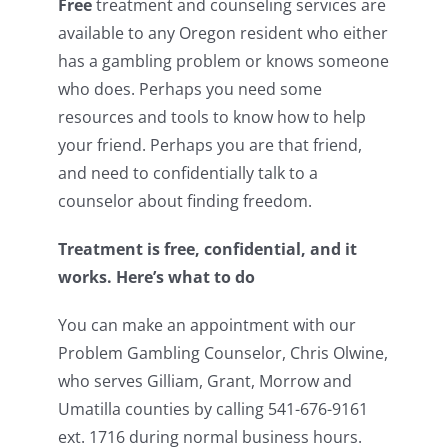
Free
treatment and counseling services are
available to any Oregon resident who either
has a gambling problem or knows someone
who does. Perhaps you need some
resources and tools to know how to help
your friend. Perhaps you are that friend,
and need to confidentially talk to a
counselor about finding freedom.
Treatment is free, confidential, and it
works. Here’s what to do
You can make an appointment with our
Problem Gambling Counselor, Chris Olwine,
who serves Gilliam, Grant, Morrow and
Umatilla counties by calling 541-676-9161
ext. 1716 during normal business hours.