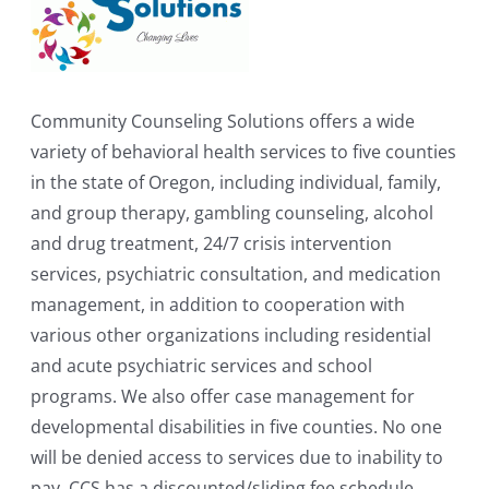
Community Counseling Solutions offers a wide
variety of behavioral health services to five counties
in the state of Oregon, including individual, family,
and group therapy, gambling counseling, alcohol
and drug treatment, 24/7 crisis intervention
services, psychiatric consultation, and medication
management, in addition to cooperation with
various other organizations including residential
and acute psychiatric services and school
programs. We also offer case management for
developmental disabilities in five counties. No one
will be denied access to services due to inability to
pay. CCS has a discounted/sliding fee schedule