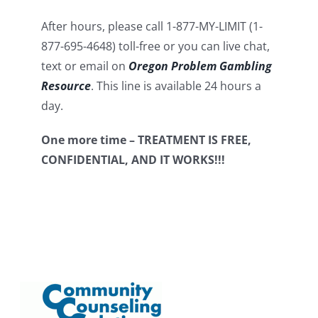
After hours, please call 1-877-MY-LIMIT (1-
877-695-4648) toll-free or you can live chat,
text or email on
Oregon Problem Gambling
Resource
. This line is available 24 hours a
day.
One more time – TREATMENT IS FREE,
CONFIDENTIAL, AND IT WORKS!!!