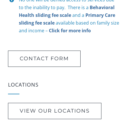
to the inability to pay. There is a
Behavioral
Health sliding fee scale
and a
Primary Care
sliding fee scale
available based on family size
and income –
Click for more info
CONTACT FORM
LOCATIONS
VIEW OUR LOCATIONS