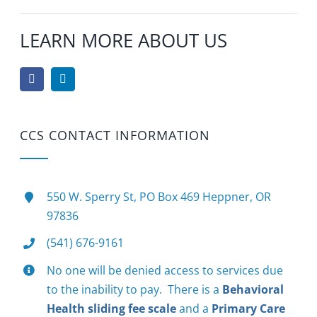
LEARN MORE ABOUT US
CCS CONTACT INFORMATION
550 W. Sperry St, PO Box 469 Heppner, OR
97836
(541) 676-9161
No one will be denied access to services due
to the inability to pay. There is a
Behavioral
Health sliding fee scale
and a
Primary Care