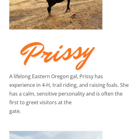
A lifelong Eastern Oregon gal, Prissy has
experience in 4-H, trail riding, and raising foals. She
has a calm, sensitive personality and is often the
first to greet visitors at the
gate.