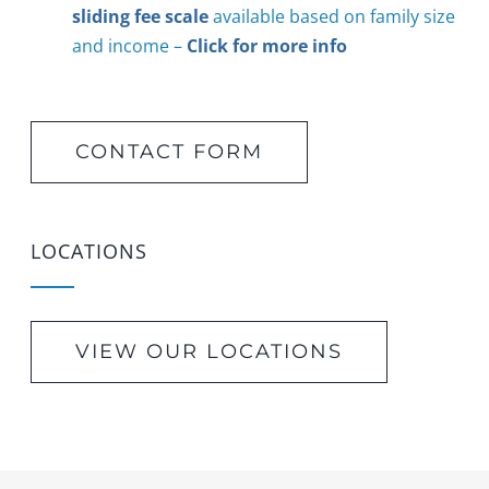
sliding fee scale
available based on family size
and income –
Click for more info
CONTACT FORM
LOCATIONS
VIEW OUR LOCATIONS