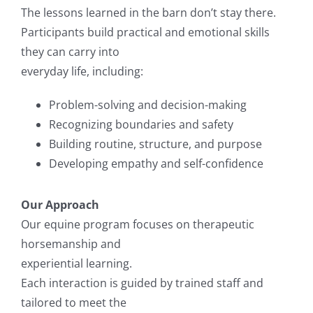
The lessons learned in the barn don’t stay there.
Participants build practical and emotional skills
they can carry into
everyday life, including:
Problem-solving and decision-making
Recognizing boundaries and safety
Building routine, structure, and purpose
Developing empathy and self-confidence
Our Approach
Our equine program focuses on therapeutic
horsemanship and
experiential learning.
Each interaction is guided by trained staff and
tailored to meet the