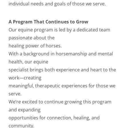
individual needs and goals of those we serve.
A Program That Continues to Grow
Our equine program is led by a dedicated team
passionate about the
healing power of horses.
With a background in horsemanship and mental
health, our equine
specialist brings both experience and heart to the
work—creating
meaningful, therapeutic experiences for those we
serve.
We’re excited to continue growing this program
and expanding
opportunities for connection, healing, and
community.