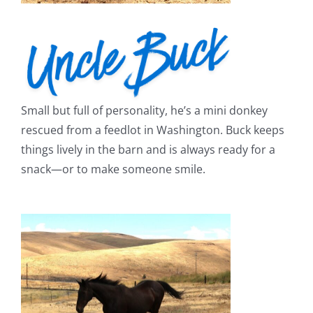
Small but full of personality, he’s a mini donkey
rescued from a feedlot in Washington. Buck keeps
things lively in the barn and is always ready for a
snack—or to make someone smile.