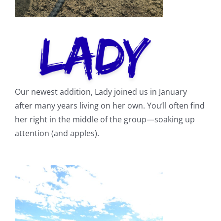
Our newest addition, Lady joined us in January
after many years living on her own. You’ll often find
her right in the middle of the group—soaking up
attention (and apples).