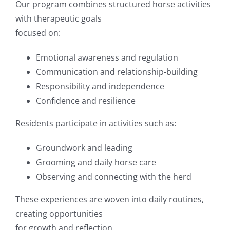
Our program combines structured horse activities
with therapeutic goals
focused on:
Emotional awareness and regulation
Communication and relationship-building
Responsibility and independence
Confidence and resilience
Residents participate in activities such as:
Groundwork and leading
Grooming and daily horse care
Observing and connecting with the herd
These experiences are woven into daily routines,
creating opportunities
for growth and reflection.