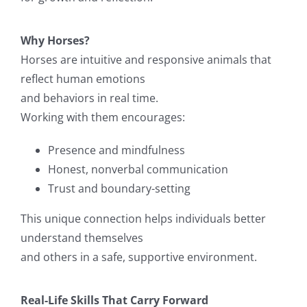
Why Horses?
Horses are intuitive and responsive animals that
reflect human emotions
and behaviors in real time.
Working with them encourages:
Presence and mindfulness
Honest, nonverbal communication
Trust and boundary-setting
This unique connection helps individuals better
understand themselves
and others in a safe, supportive environment.
Real-Life Skills That Carry Forward