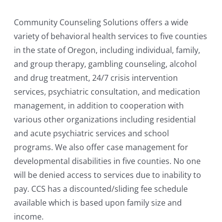
Community Counseling Solutions offers a wide
variety of behavioral health services to five counties
in the state of Oregon, including individual, family,
and group therapy, gambling counseling, alcohol
and drug treatment, 24/7 crisis intervention
services, psychiatric consultation, and medication
management, in addition to cooperation with
various other organizations including residential
and acute psychiatric services and school
programs. We also offer case management for
developmental disabilities in five counties. No one
will be denied access to services due to inability to
pay. CCS has a discounted/sliding fee schedule
available which is based upon family size and
income.