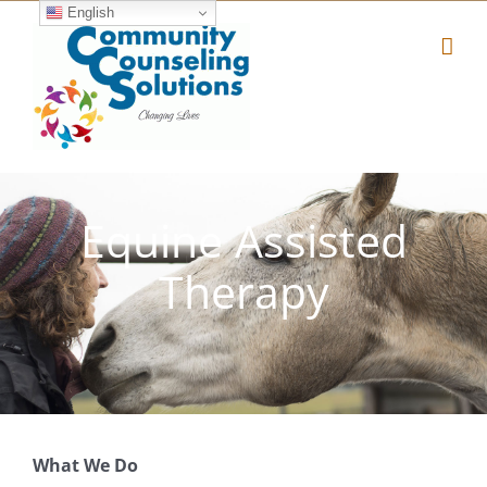
Skip
English
to
content
Equine Assisted
Therapy
What We Do