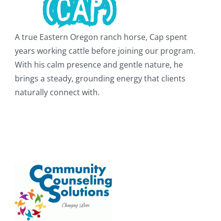
A true Eastern Oregon ranch horse, Cap spent
years working cattle before joining our program.
With his calm presence and gentle nature, he
brings a steady, grounding energy that clients
naturally connect with.