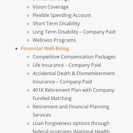
Vision Coverage
Flexible Spending Account
Short Term Disability
Long Term Disability – Company Paid
Wellness Programs
Financial Well-Being
Competitive Compensation Packages
Life Insurance – Company Paid
Accidental Death & Dismemberment
Insurance – Company Paid
401K Retirement Plan with Company
Funded Matching
Retirement and Financial Planning
Services
Loan Forgiveness options through
federal programs (National Health