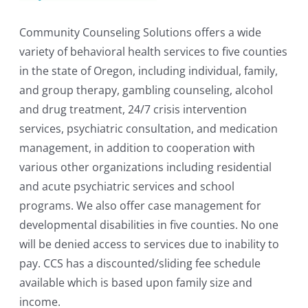
Community Counseling Solutions offers a wide
variety of behavioral health services to five counties
in the state of Oregon, including individual, family,
and group therapy, gambling counseling, alcohol
and drug treatment, 24/7 crisis intervention
services, psychiatric consultation, and medication
management, in addition to cooperation with
various other organizations including residential
and acute psychiatric services and school
programs. We also offer case management for
developmental disabilities in five counties. No one
will be denied access to services due to inability to
pay. CCS has a discounted/sliding fee schedule
available which is based upon family size and
income.