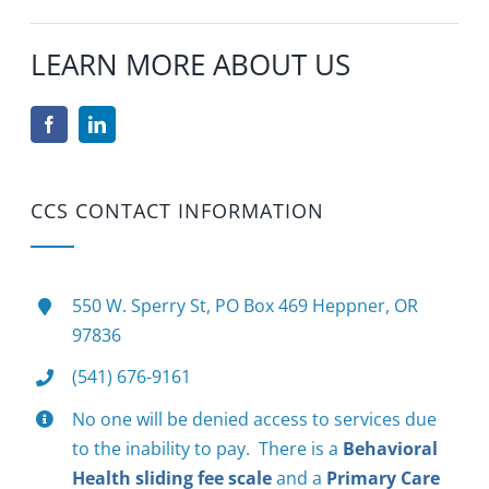
LEARN MORE ABOUT US
CCS CONTACT INFORMATION
550 W. Sperry St, PO Box 469 Heppner, OR
97836
(541) 676-9161
No one will be denied access to services due
to the inability to pay. There is a
Behavioral
Health sliding fee scale
and a
Primary Care