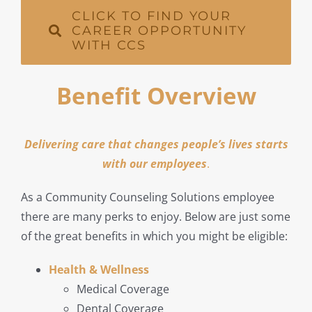
CLICK TO FIND YOUR
CAREER OPPORTUNITY
WITH CCS
Benefit Overview
Delivering care that changes people’s lives starts
with our employees
.
As a Community Counseling Solutions employee
there are many perks to enjoy. Below are just some
of the great benefits in which you might be eligible:
Health & Wellness
Medical Coverage
Dental Coverage