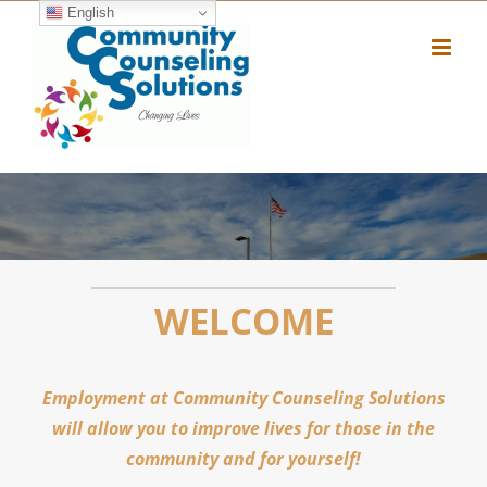
Skip
English
to
content
WELCOME
Employment at Community Counseling Solutions
will allow you to improve lives for those in the
community and for yourself!