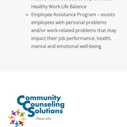
Healthy Work Life Balance
Employee Assistance Program – assists
employees with personal problems
and/or work-related problems that may
impact their job performance, health,
mental and emotional well-being