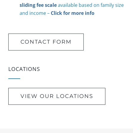
sliding fee scale
available based on family size
and income –
Click for more info
CONTACT FORM
LOCATIONS
VIEW OUR LOCATIONS