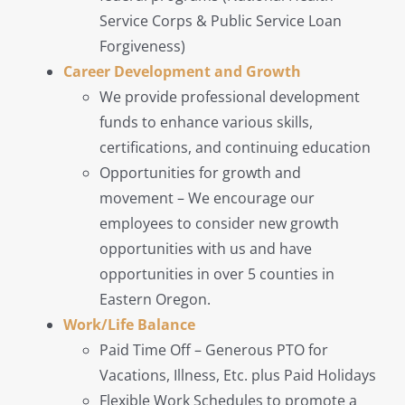
Service Corps & Public Service Loan
Forgiveness)
Career Development and Growth
We provide professional development
funds to enhance various skills,
certifications, and continuing education
Opportunities for growth and
movement – We encourage our
employees to consider new growth
opportunities with us and have
opportunities in over 5 counties in
Eastern Oregon.
Work/Life Balance
Paid Time Off – Generous PTO for
Vacations, Illness, Etc. plus Paid Holidays
Flexible Work Schedules to promote a