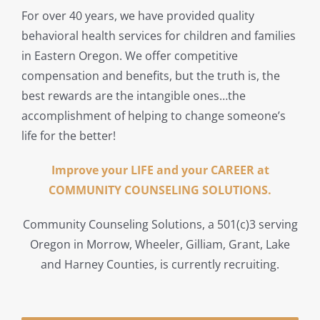
For over 40 years, we have provided quality
behavioral health services for children and families
in Eastern Oregon. We offer competitive
compensation and benefits, but the truth is, the
best rewards are the intangible ones…the
accomplishment of helping to change someone’s
life for the better!
Improve your LIFE and your CAREER at
COMMUNITY COUNSELING SOLUTIONS.
Community Counseling Solutions, a 501(c)3 serving
Oregon in Morrow, Wheeler, Gilliam, Grant, Lake
and Harney Counties, is currently recruiting.