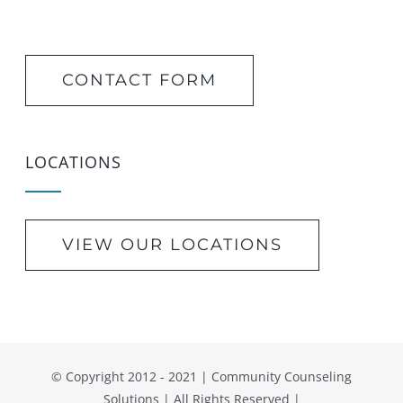
CONTACT FORM
LOCATIONS
VIEW OUR LOCATIONS
© Copyright 2012 - 2021 | Community Counseling
Solutions | All Rights Reserved |