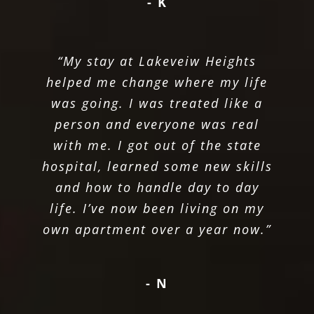
- K
“My stay at Lakeveiw Heights
helped me change where my life
was going. I was treated like a
person and everyone was real
with me. I got out of the state
hospital, learned some new skills
and how to handle day to day
life. I’ve now been living on my
own apartment over a year now.”
- N