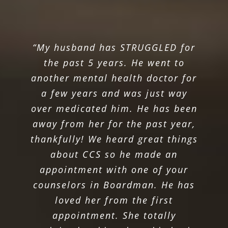
“My husband has STRUGGLED for
the past 5 years. He went to
another mental health doctor for
a few years and was just way
over medicated him. He has been
away from her for the past year,
thankfully! We heard great things
about CCS so he made an
appointment with one of your
counselors in Boardman. He has
loved her from the first
appointment. She totally