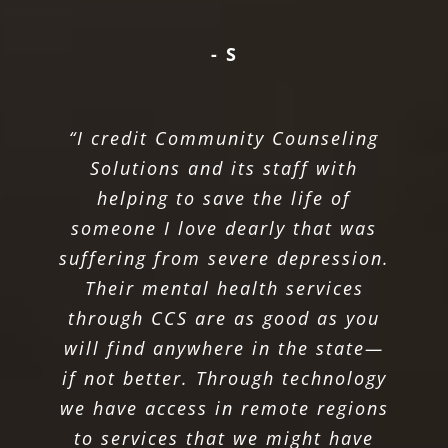
- S
“I credit Community Counseling
Solutions and its staff with
helping to save the life of
someone I love dearly that was
suffering from severe depression.
Their mental health services
through CCS are as good as you
will find anywhere in the state—
if not better. Through technology
we have access in remote regions
to services that we might have