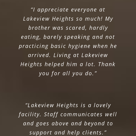
“I appreciate everyone at
Lakeview Heights so much! My
brother was scared, hardly
eating, barely speaking and not
practicing basic hygiene when he
arrived. Living at Lakeview
Heights helped him a lot. Thank
you for all you do.”
“Lakeview Heights is a lovely
facility. Staff communicates well
and goes above and beyond to
support and help clients.”