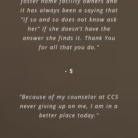
foster home facility owners and
it has always been a saying that
“if so and so does not know ask
her” If she doesn’t have the
answer she finds it. Thank You
for all that you do.”
- S
“Because of my counselor at CCS
never giving up on me, I am in a
better place today.”