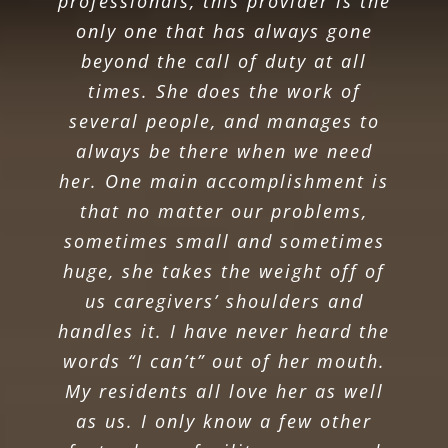
professionals, this provider is the
only one that has always gone
beyond the call of duty at all
times. She does the work of
several people, and manages to
always be there when we need
her. One main accomplishment is
that no matter our problems,
sometimes small and sometimes
huge, she takes the weight off of
us caregivers’ shoulders and
handles it. I have never heard the
words “I can’t” out of her mouth.
My residents all love her as well
as us. I only know a few other