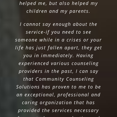
helped me, but also helped my
children and my parents.
I cannot say enough about the
service-if you need to see
someone while in a crises or your
life has just fallen apart, they get
you in immediately. Having
experienced various counseling
providers in the past, I can say
that Community Counseling
Solutions has proven to me to be
an exceptional, professional and
caring organization that has
provided the services necessary