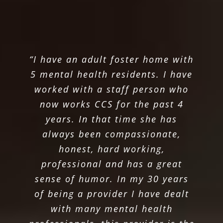
“I have an adult foster home with
5 mental health residents. I have
worked with a staff person who
now works CCS for the past 4
years. In that time she has
always been compassionate,
honest, hard working,
professional and has a great
sense of humor. In my 30 years
of being a provider I have dealt
with many mental health