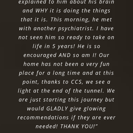
explained to him about his brain
and WHY it is doing the things
that it is. This morning, he met
with another psychiatrist. I have
not seen him so ready to take on
life in 5 years! He is so
encouraged AND so am I! Our
home has not been a very fun
place for a long time and at this
point, thanks to CCS, we see a
light at the end of the tunnel. We
are just starting this journey but
would GLADLY give glowing
recommendations if they are ever
needed! THANK YOU!”