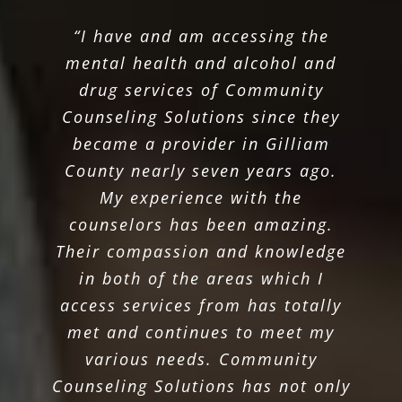
“I have and am accessing the
mental health and alcohol and
drug services of Community
Counseling Solutions since they
became a provider in Gilliam
County nearly seven years ago.
My experience with the
counselors has been amazing.
Their compassion and knowledge
in both of the areas which I
access services from has totally
met and continues to meet my
various needs. Community
Counseling Solutions has not only