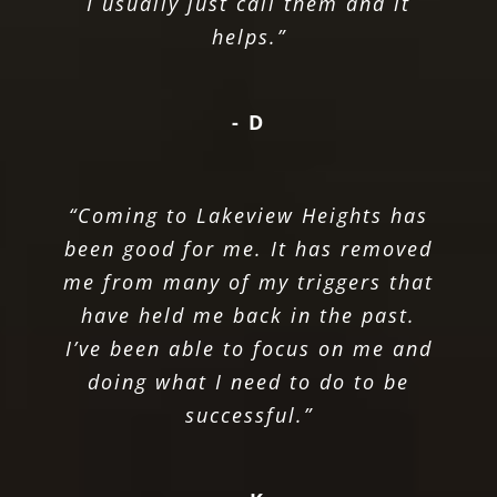
I usually just call them and it
helps.”
- D
“Coming to Lakeview Heights has
been good for me. It has removed
me from many of my triggers that
have held me back in the past.
I’ve been able to focus on me and
doing what I need to do to be
successful.”