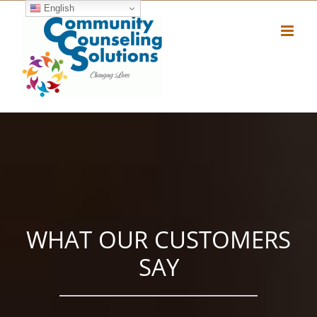
Skip
English
to
content
WHAT OUR CUSTOMERS
SAY