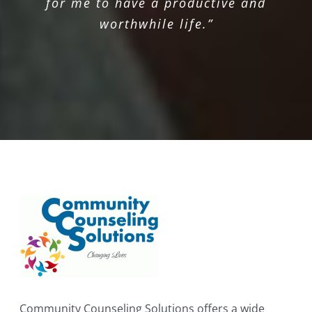
for me to have a productive and
worthwhile life.”
Community Counseling Solutions offers a wide