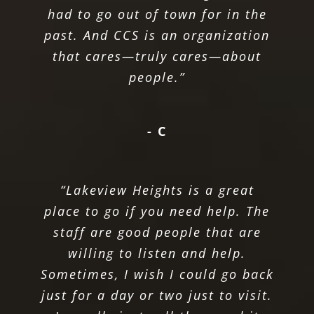
had to go out of town for in the
past. And CCS is an organization
that cares—truly cares—about
people.”
- C
“Lakeview Heights is a great
place to go if you need help. The
staff are good people that are
willing to listen and help.
Sometimes, I wish I could go back
just for a day or two just to visit.