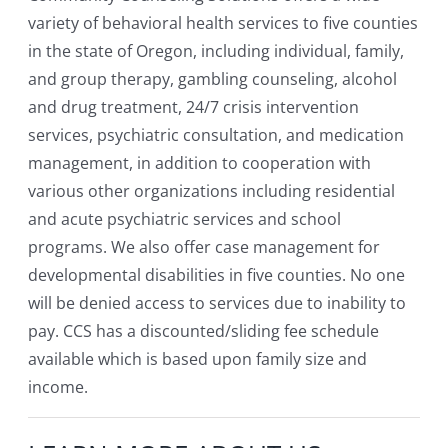
variety of behavioral health services to five counties
in the state of Oregon, including individual, family,
and group therapy, gambling counseling, alcohol
and drug treatment, 24/7 crisis intervention
services, psychiatric consultation, and medication
management, in addition to cooperation with
various other organizations including residential
and acute psychiatric services and school
programs. We also offer case management for
developmental disabilities in five counties. No one
will be denied access to services due to inability to
pay. CCS has a discounted/sliding fee schedule
available which is based upon family size and
income.