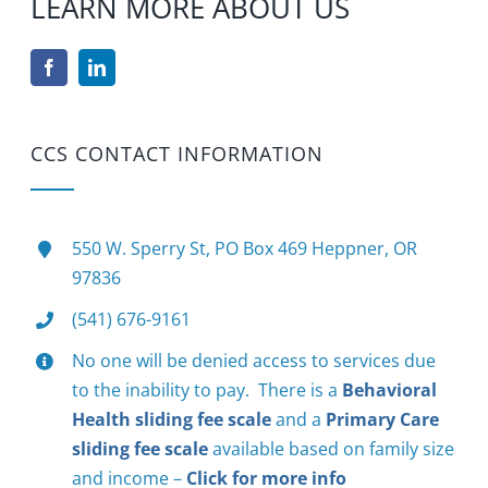
LEARN MORE ABOUT US
CCS CONTACT INFORMATION
550 W. Sperry St, PO Box 469 Heppner, OR
97836
(541) 676-9161
No one will be denied access to services due
to the inability to pay. There is a
Behavioral
Health sliding fee scale
and a
Primary Care
sliding fee scale
available based on family size
and income –
Click for more info