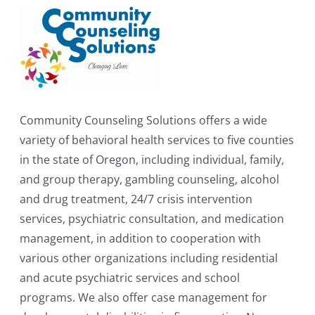
Community Counseling Solutions offers a wide
variety of behavioral health services to five counties
in the state of Oregon, including individual, family,
and group therapy, gambling counseling, alcohol
and drug treatment, 24/7 crisis intervention
services, psychiatric consultation, and medication
management, in addition to cooperation with
various other organizations including residential
and acute psychiatric services and school
programs. We also offer case management for