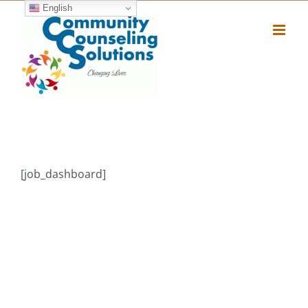
Skip
English
to
content
[job_dashboard]