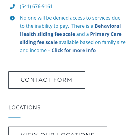
(541) 676-9161
No one will be denied access to services due
to the inability to pay. There is a
Behavioral
Health sliding fee scale
and a
Primary Care
sliding fee scale
available based on family size
and income –
Click for more info
CONTACT FORM
LOCATIONS
VIEW OUR LOCATIONS