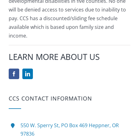
developmental disabilities in five counties. No one
will be denied access to services due to inability to
pay. CCS has a discounted/sliding fee schedule
available which is based upon family size and
income.
LEARN MORE ABOUT US
CCS CONTACT INFORMATION
550 W. Sperry St, PO Box 469 Heppner, OR
97836