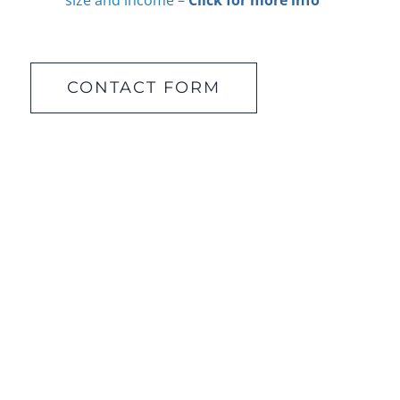
size and income –
Click for more info
CONTACT FORM