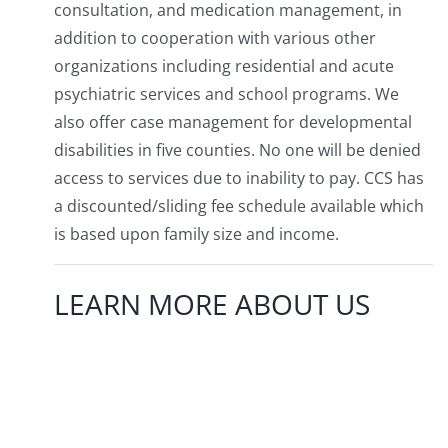
consultation, and medication management, in
addition to cooperation with various other
organizations including residential and acute
psychiatric services and school programs. We
also offer case management for developmental
disabilities in five counties. No one will be denied
access to services due to inability to pay. CCS has
a discounted/sliding fee schedule available which
is based upon family size and income.
LEARN MORE ABOUT US