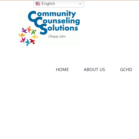
Skip
English
to
content
HOME
ABOUT US
GCHD