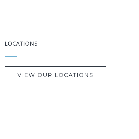
LOCATIONS
VIEW OUR LOCATIONS