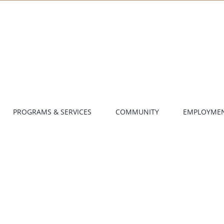
PROGRAMS & SERVICES
COMMUNITY
EMPLOYME