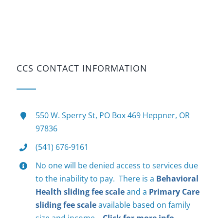
CCS CONTACT INFORMATION
550 W. Sperry St, PO Box 469 Heppner, OR
97836
(541) 676-9161
No one will be denied access to services due
to the inability to pay. There is a
Behavioral
Health sliding fee scale
and a
Primary Care
sliding fee scale
available based on family