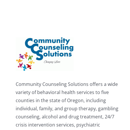
Community Counseling Solutions offers a wide
variety of behavioral health services to five
counties in the state of Oregon, including
individual, family, and group therapy, gambling
counseling, alcohol and drug treatment, 24/7
crisis intervention services, psychiatric