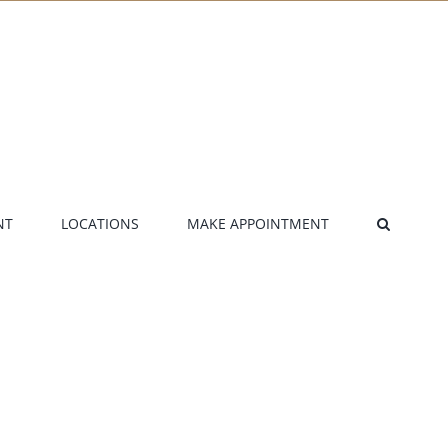
NT
LOCATIONS
MAKE APPOINTMENT