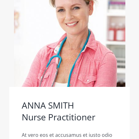
ANNA SMITH
Nurse Practitioner
At vero eos et accusamus et iusto odio