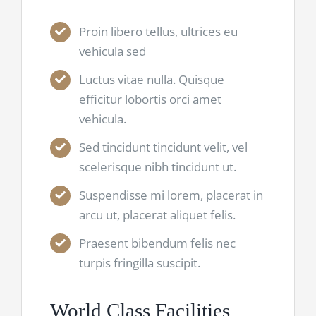
Proin libero tellus, ultrices eu
vehicula sed
Luctus vitae nulla. Quisque
efficitur lobortis orci amet
vehicula.
Sed tincidunt tincidunt velit, vel
scelerisque nibh tincidunt ut.
Suspendisse mi lorem, placerat in
arcu ut, placerat aliquet felis.
Praesent bibendum felis nec
turpis fringilla suscipit.
World Class Facilities