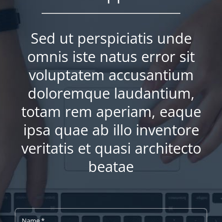
Sed ut perspiciatis unde
omnis iste natus error sit
voluptatem accusantium
doloremque laudantium,
totam rem aperiam, eaque
ipsa quae ab illo inventore
veritatis et quasi architecto
beatae