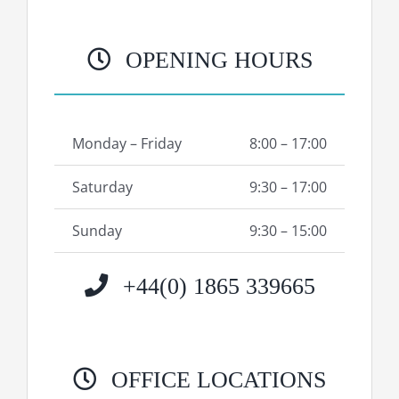
OPENING HOURS
Monday – Friday
8:00 – 17:00
Saturday
9:30 – 17:00
Sunday
9:30 – 15:00
+44(0) 1865 339665
OFFICE LOCATIONS