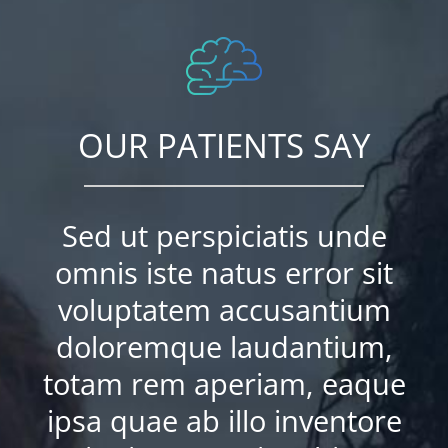
OUR PATIENTS SAY
Sed ut perspiciatis unde
omnis iste natus error sit
voluptatem accusantium
doloremque laudantium,
totam rem aperiam, eaque
ipsa quae ab illo inventore