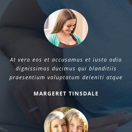
At vero eos et accusamus et iusto odio
dignissimos ducimus qui blanditiis
praesentium voluptatum deleniti atque
MARGERET TINSDALE