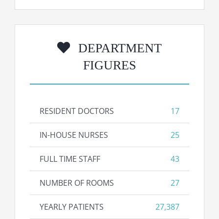
DEPARTMENT
FIGURES
RESIDENT DOCTORS
17
IN-HOUSE NURSES
25
FULL TIME STAFF
43
NUMBER OF ROOMS
27
YEARLY PATIENTS
27,387