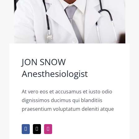
JON SNOW
Anesthesiologist
At vero eos et accusamus et iusto odio
dignissimos ducimus qui blanditiis
praesentium voluptatum deleniti atque