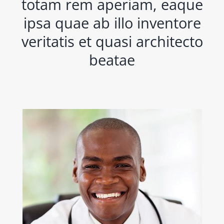
totam rem aperiam, eaque
ipsa quae ab illo inventore
veritatis et quasi architecto
beatae