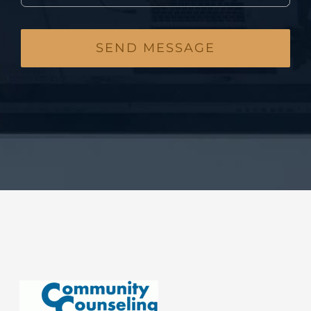
SEND MESSAGE