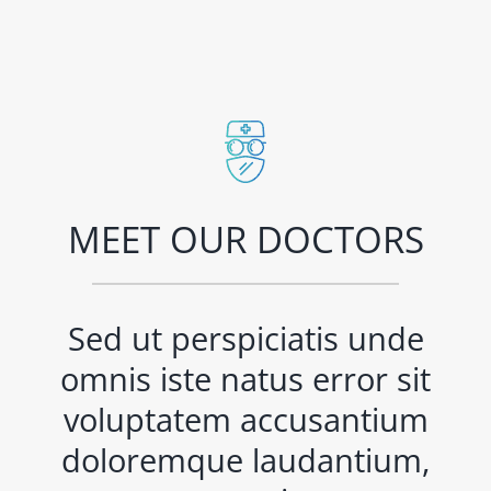
MEET OUR DOCTORS
Sed ut perspiciatis unde
omnis iste natus error sit
voluptatem accusantium
doloremque laudantium,