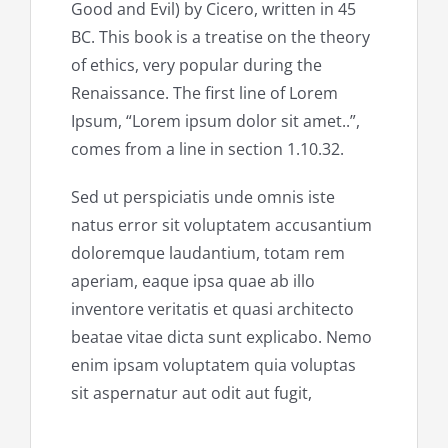
Good and Evil) by Cicero, written in 45
BC. This book is a treatise on the theory
of ethics, very popular during the
Renaissance. The first line of Lorem
Ipsum, “Lorem ipsum dolor sit amet..”,
comes from a line in section 1.10.32.
Sed ut perspiciatis unde omnis iste
natus error sit voluptatem accusantium
doloremque laudantium, totam rem
aperiam, eaque ipsa quae ab illo
inventore veritatis et quasi architecto
beatae vitae dicta sunt explicabo. Nemo
enim ipsam voluptatem quia voluptas
sit aspernatur aut odit aut fugit,