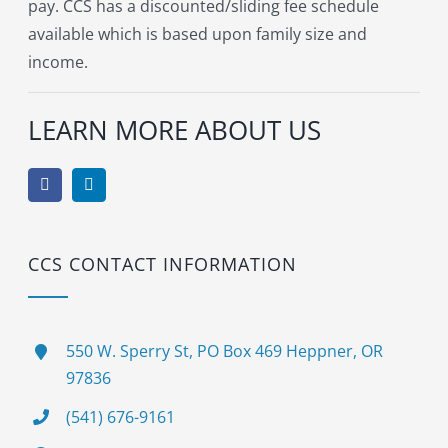
pay. CCS has a discounted/sliding fee schedule
available which is based upon family size and
income.
LEARN MORE ABOUT US
CCS CONTACT INFORMATION
550 W. Sperry St, PO Box 469 Heppner, OR
97836
(541) 676-9161