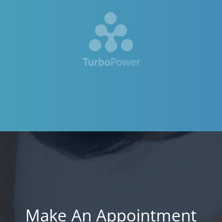
Make An Appointment