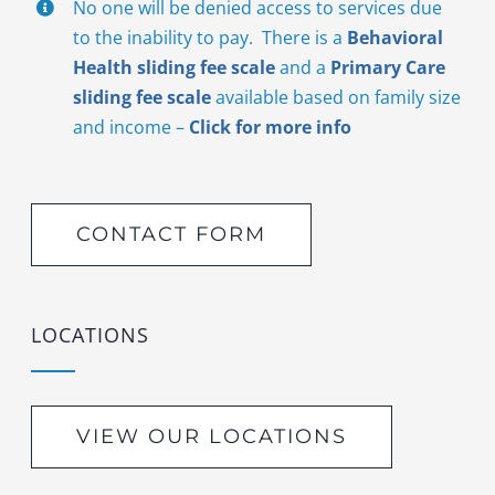
No one will be denied access to services due
to the inability to pay. There is a
Behavioral
Health sliding fee scale
and a
Primary Care
sliding fee scale
available based on family size
and income –
Click for more info
CONTACT FORM
LOCATIONS
VIEW OUR LOCATIONS