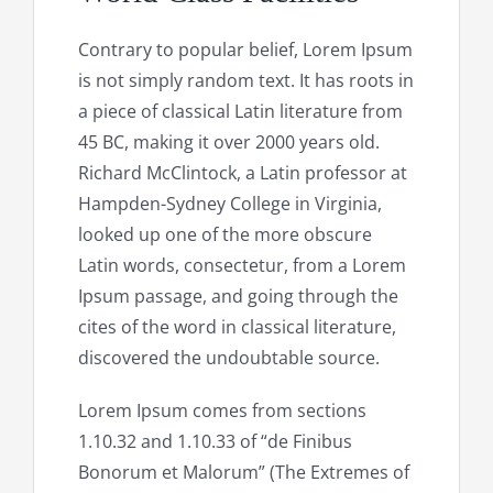
Contrary to popular belief, Lorem Ipsum
is not simply random text. It has roots in
a piece of classical Latin literature from
45 BC, making it over 2000 years old.
Richard McClintock, a Latin professor at
Hampden-Sydney College in Virginia,
looked up one of the more obscure
Latin words, consectetur, from a Lorem
Ipsum passage, and going through the
cites of the word in classical literature,
discovered the undoubtable source.
Lorem Ipsum comes from sections
1.10.32 and 1.10.33 of “de Finibus
Bonorum et Malorum” (The Extremes of