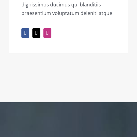
dignissimos ducimus qui blanditiis
praesentium voluptatum deleniti atque