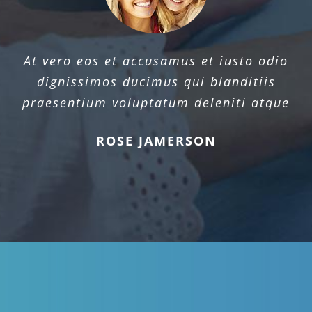
At vero eos et accusamus et iusto odio
dignissimos ducimus qui blanditiis
praesentium voluptatum deleniti atque
ROSE JAMERSON