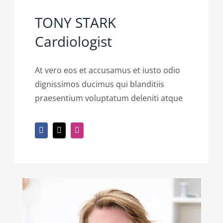
TONY STARK
Cardiologist
At vero eos et accusamus et iusto odio
dignissimos ducimus qui blanditiis
praesentium voluptatum deleniti atque