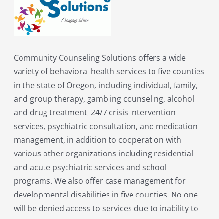
Community Counseling Solutions offers a wide
variety of behavioral health services to five counties
in the state of Oregon, including individual, family,
and group therapy, gambling counseling, alcohol
and drug treatment, 24/7 crisis intervention
services, psychiatric consultation, and medication
management, in addition to cooperation with
various other organizations including residential
and acute psychiatric services and school
programs. We also offer case management for
developmental disabilities in five counties. No one
will be denied access to services due to inability to