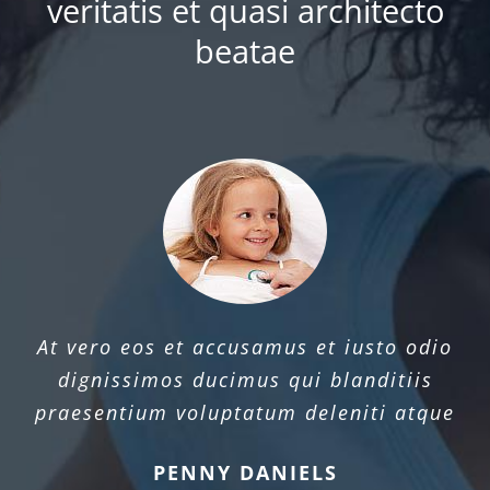
veritatis et quasi architecto
beatae
At vero eos et accusamus et iusto odio
dignissimos ducimus qui blanditiis
praesentium voluptatum deleniti atque
PENNY DANIELS