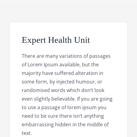
Expert Health Unit
There are many variations of passages
of Lorem Ipsum available, but the
majority have suffered alteration in
some form, by injected humour, or
randomised words which don’t look
even slightly believable. If you are going
to use a passage of lorem ipsum you
need to be sure there isn’t anything
embarrassing hidden in the middle of
text.