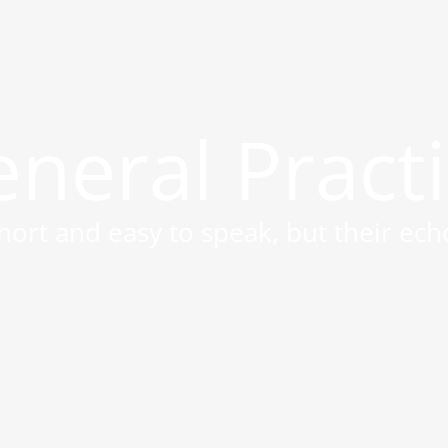
neral Pract
ort and easy to speak, but their ech