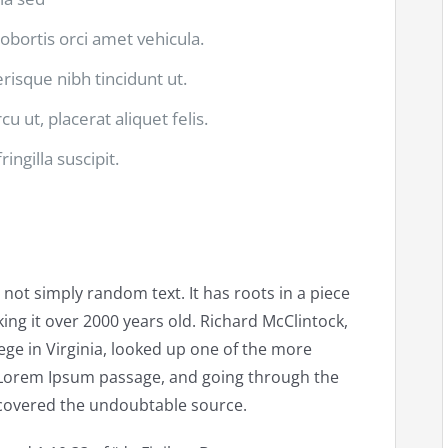
lobortis orci amet vehicula.
lerisque nibh tincidunt ut.
u ut, placerat aliquet felis.
ingilla suscipit.
 not simply random text. It has roots in a piece
king it over 2000 years old. Richard McClintock,
ge in Virginia, looked up one of the more
 Lorem Ipsum passage, and going through the
discovered the undoubtable source.