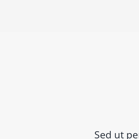
Sed ut pe