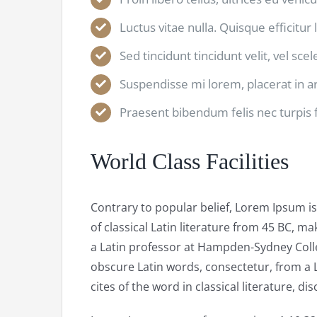
Luctus vitae nulla. Quisque efficitur 
Sed tincidunt tincidunt velit, vel sce
Suspendisse mi lorem, placerat in arc
Praesent bibendum felis nec turpis fr
World Class Facilities
Contrary to popular belief, Lorem Ipsum is
of classical Latin literature from 45 BC, ma
a Latin professor at Hampden-Sydney Colle
obscure Latin words, consectetur, from a
cites of the word in classical literature, 