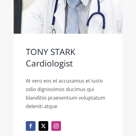
TONY STARK
Cardiologist
At vero eos et accusamus et iusto
odio dignissimos ducimus qui
blanditiis praesentium voluptatum
deleniti atque