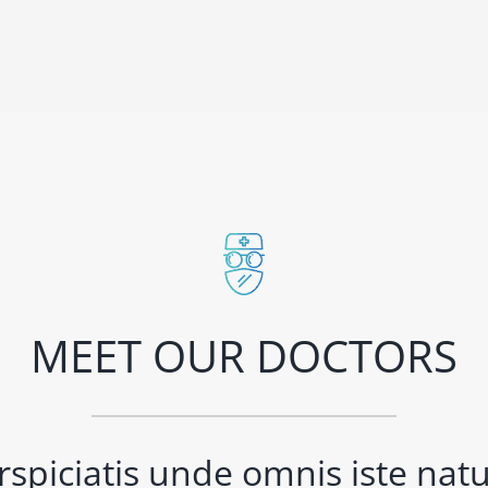
MEET OUR DOCTORS
rspiciatis unde omnis iste natus