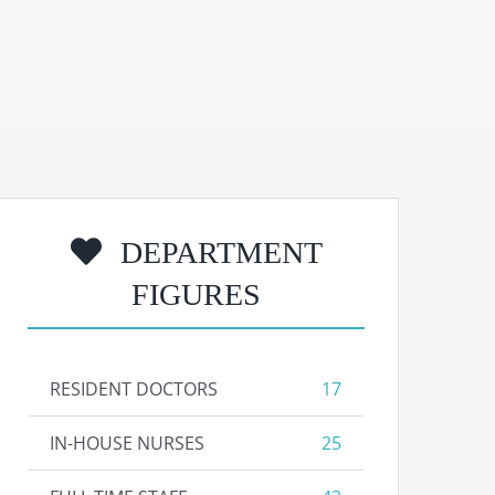
DEPARTMENT
FIGURES
RESIDENT DOCTORS
17
IN-HOUSE NURSES
25