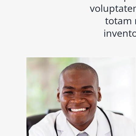
voluptate
totam 
invento