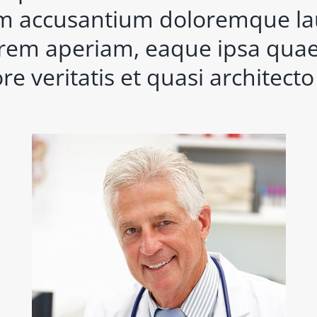
m accusantium doloremque l
rem aperiam, eaque ipsa quae 
re veritatis et quasi architect