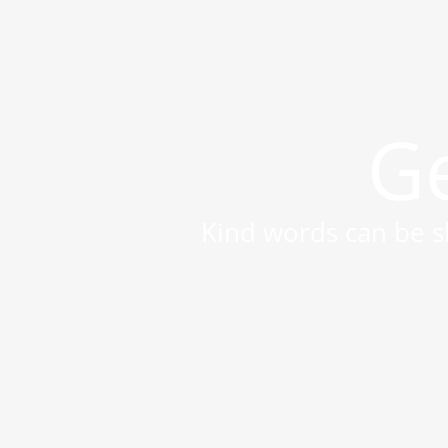
Ge
Kind words can be sh