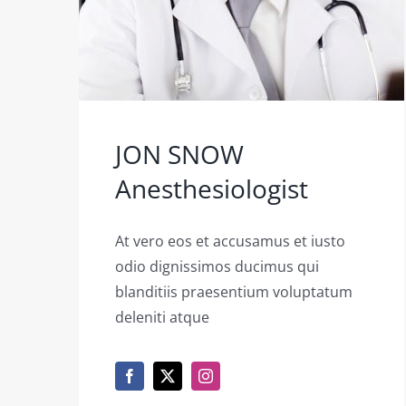
JON SNOW
Anesthesiologist
At vero eos et accusamus et iusto
odio dignissimos ducimus qui
blanditiis praesentium voluptatum
deleniti atque