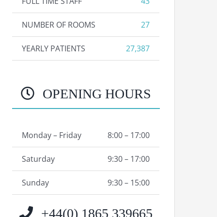
FULL TIME STAFF
43
NUMBER OF ROOMS
27
YEARLY PATIENTS
27,387
OPENING HOURS
Monday – Friday
8:00 – 17:00
Saturday
9:30 – 17:00
Sunday
9:30 – 15:00
+44(0) 1865 339665