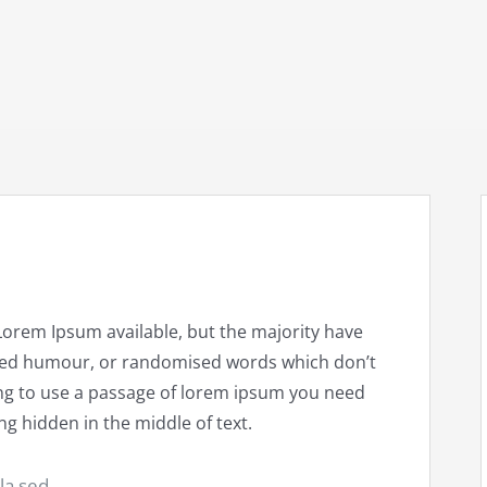
Lorem Ipsum available, but the majority have
ected humour, or randomised words which don’t
going to use a passage of lorem ipsum you need
ng hidden in the middle of text.
ula sed