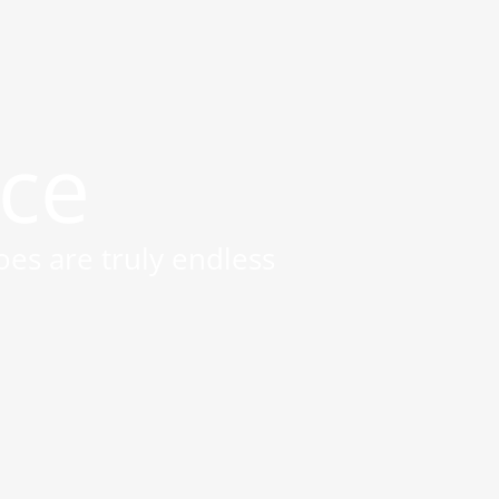
ice
oes are truly endless