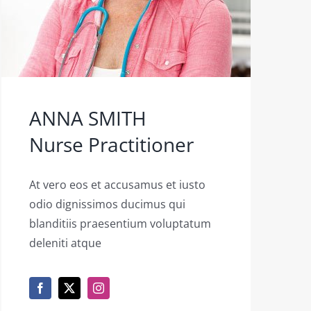
ANNA SMITH
Nurse Practitioner
At vero eos et accusamus et iusto
odio dignissimos ducimus qui
blanditiis praesentium voluptatum
deleniti atque