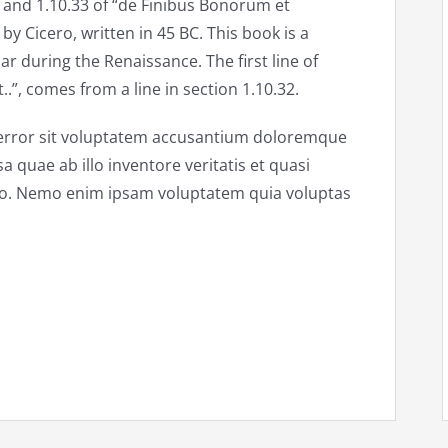
and 1.10.33 of “de Finibus Bonorum et
y Cicero, written in 45 BC. This book is a
ar during the Renaissance. The first line of
”, comes from a line in section 1.10.32.
s error sit voluptatem accusantium doloremque
quae ab illo inventore veritatis et quasi
abo. Nemo enim ipsam voluptatem quia voluptas