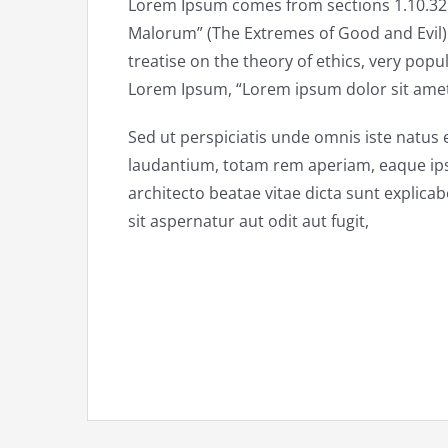
Lorem Ipsum comes from sections 1.10.32 
Malorum” (The Extremes of Good and Evil) b
treatise on the theory of ethics, very popul
Lorem Ipsum, “Lorem ipsum dolor sit amet..
Sed ut perspiciatis unde omnis iste natu
laudantium, totam rem aperiam, eaque ipsa 
architecto beatae vitae dicta sunt explic
sit aspernatur aut odit aut fugit,