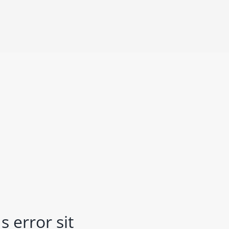
 error sit