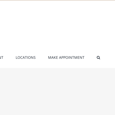
NT
LOCATIONS
MAKE APPOINTMENT