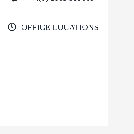
OFFICE LOCATIONS