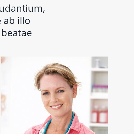
audantium,
ab illo
o beatae