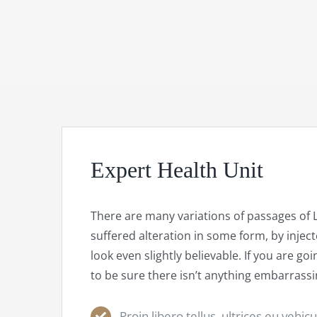
Expert Health Unit
There are many variations of passages of 
suffered alteration in some form, by inj
look even slightly believable. If you are 
to be sure there isn’t anything embarrassi
Proin libero tellus, ultrices eu vehic