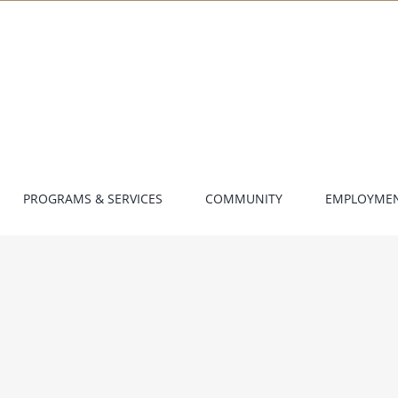
PROGRAMS & SERVICES
COMMUNITY
EMPLOYME