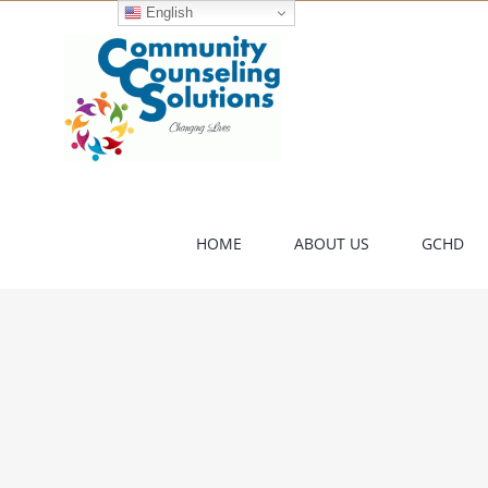
Skip
English
to
content
HOME
ABOUT US
GCHD