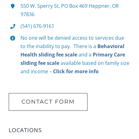
550 W. Sperry St, PO Box 469 Heppner, OR
97836
(541) 676-9161
No one will be denied access to services due
to the inability to pay. There is a
Behavioral
Health sliding fee scale
and a
Primary Care
sliding fee scale
available based on family size
and income –
Click for more info
CONTACT FORM
LOCATIONS