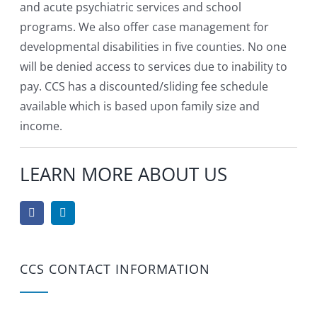
and acute psychiatric services and school
programs. We also offer case management for
developmental disabilities in five counties. No one
will be denied access to services due to inability to
pay. CCS has a discounted/sliding fee schedule
available which is based upon family size and
income.
LEARN MORE ABOUT US
CCS CONTACT INFORMATION