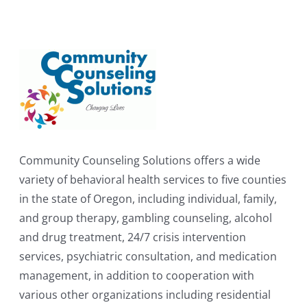
Community Counseling Solutions offers a wide
variety of behavioral health services to five counties
in the state of Oregon, including individual, family,
and group therapy, gambling counseling, alcohol
and drug treatment, 24/7 crisis intervention
services, psychiatric consultation, and medication
management, in addition to cooperation with
various other organizations including residential