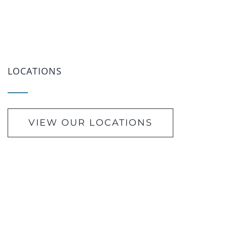
LOCATIONS
VIEW OUR LOCATIONS