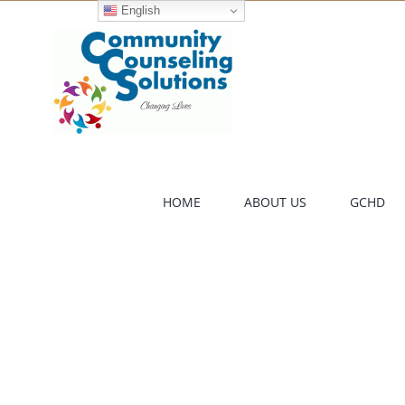
Skip
English
to
content
HOME
ABOUT US
GCHD