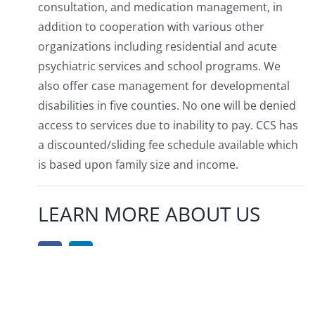
consultation, and medication management, in
addition to cooperation with various other
organizations including residential and acute
psychiatric services and school programs. We
also offer case management for developmental
disabilities in five counties. No one will be denied
access to services due to inability to pay. CCS has
a discounted/sliding fee schedule available which
is based upon family size and income.
LEARN MORE ABOUT US