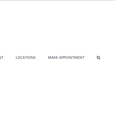
NT
LOCATIONS
MAKE APPOINTMENT