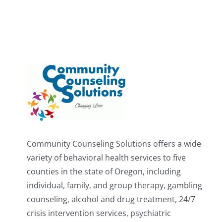
Community Counseling Solutions offers a wide
variety of behavioral health services to five
counties in the state of Oregon, including
individual, family, and group therapy, gambling
counseling, alcohol and drug treatment, 24/7
crisis intervention services, psychiatric