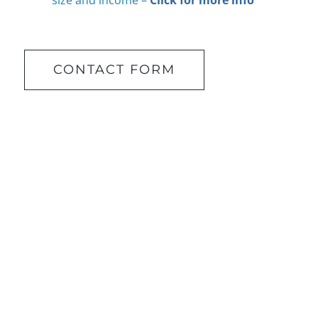
size and income –
Click for more info
CONTACT FORM