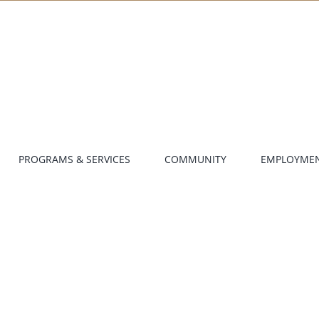
PROGRAMS & SERVICES
COMMUNITY
EMPLOYME