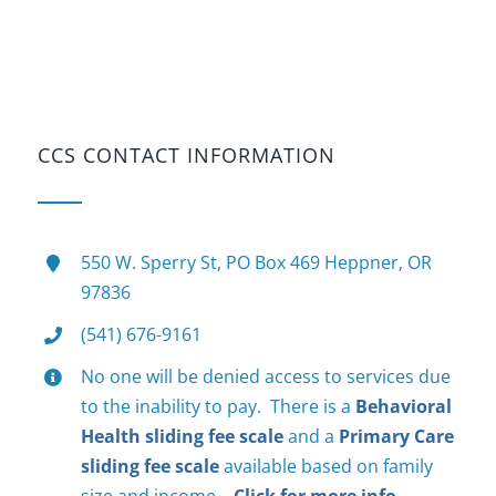
CCS CONTACT INFORMATION
550 W. Sperry St, PO Box 469 Heppner, OR
97836
(541) 676-9161
No one will be denied access to services due
to the inability to pay. There is a
Behavioral
Health sliding fee scale
and a
Primary Care
sliding fee scale
available based on family