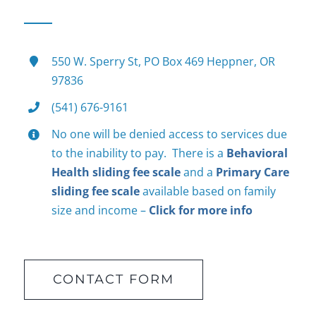
550 W. Sperry St, PO Box 469 Heppner, OR
97836
(541) 676-9161
No one will be denied access to services due
to the inability to pay. There is a
Behavioral
Health sliding fee scale
and a
Primary Care
sliding fee scale
available based on family
size and income –
Click for more info
CONTACT FORM