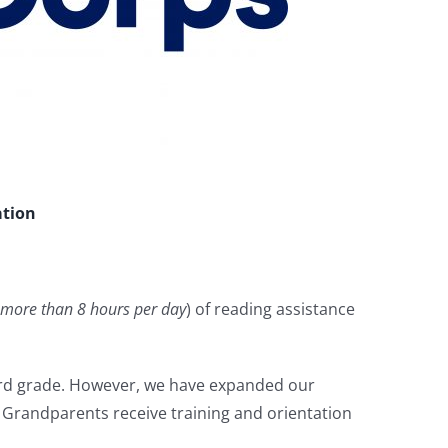
ation
more than 8 hours per day
) of reading assistance
hird grade. However, we have expanded our
er Grandparents receive training and orientation