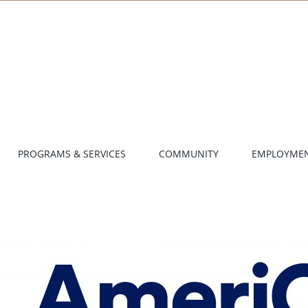
PROGRAMS & SERVICES
COMMUNITY
EMPLOYME