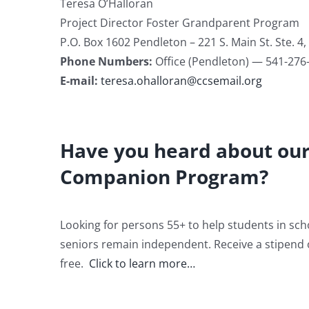
Teresa O’Halloran
Project Director Foster Grandparent Program
P.O. Box 1602 Pendleton – 221 S. Main St. Ste. 4
Phone Numbers:
Office (Pendleton) — 541-276
E-mail:
teresa.ohalloran@ccsemail.org
Have you heard about our
Companion Program?
Looking for persons 55+ to help students in scho
seniors remain independent. Receive a stipend 
free.
Click to learn more…