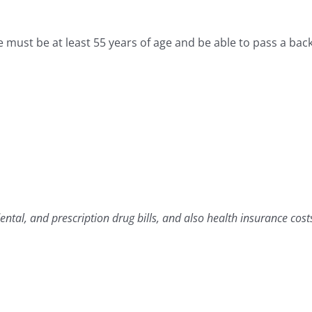
must be at least 55 years of age and be able to pass a bac
tal, and prescription drug bills, and also health insurance costs