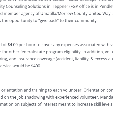
Counseling Solutions in Heppner (FGP office is in Pendlet
ud member agency of Umatilla/Morrow County United Way, 
the opportunity to “give back” to their community.
 of $4.00 per hour to cover any expenses associated with vo
 other federal/state program eligibility. In addition, vol
ining, and insurance coverage (accident, liability, & excess a
service would be $400.
rientation and training to each volunteer. Orientation consi
and on the job shadowing with experienced volunteer. Manda
mation on subjects of interest meant to increase skill levels