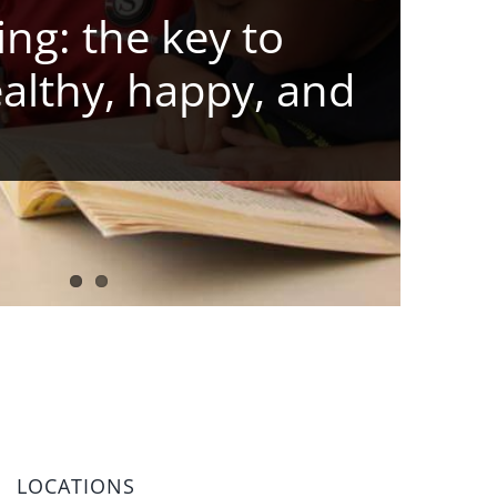
ng: the key to
ealthy, happy, and
LOCATIONS