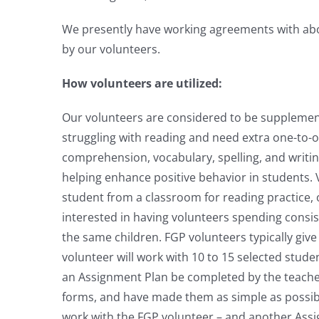
We presently have working agreements with abou
by our volunteers.
How volunteers are utilized:
Our volunteers are considered to be supplement
struggling with reading and need extra one-to-
comprehension, vocabulary, spelling, and writin
helping enhance positive behavior in students. 
student from a classroom for reading practice,
interested in having volunteers spending consist
the same children. FGP volunteers typically giv
volunteer will work with 10 to 15 selected stude
an Assignment Plan be completed by the teacher 
forms, and have made them as simple as possib
work with the FGP volunteer – and another Ass