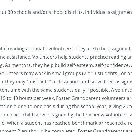
t 30 schools and/or school districts. Individual assignmen
al reading and math volunteers. They are to be assigned to
one assistance. Volunteers help students practice reading a
g. As mentors, they help build self-esteem, self-confidence,
Volunteers may work in small groups (2 or 3 students), or o
 or they may “push into” a classroom and serve their assign
ent time with the same students daily if possible. A volunt
e 15 to 40 hours per week. Foster Grandparent volunteers a
nts on a one-to-one basis during the school year, giving 20 
on each child served, signed by the teacher & volunteer, wi
le. When a student has reached benchmark or reached a rea
ignment Plan should be completed. Foster Grandparents are