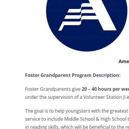
Amer
Foster Grandparent Program Description:
Foster Grandparents give
20 – 40 hours per we
under the supervision of a Volunteer Station (i.e.
The goal is to help youngsters with the greate
service to include Middle School & High School t
in reading skills, which will be beneficial to the