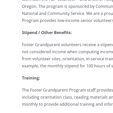
Oregon. The program is sponsored by Community 
National and Community Service. We are a pro
Program provides low-income senior volunteers 
Stipend / Other Benefits:
Foster Grandparent volunteers receive a stipend
not considered income when computing income for
from volunteer sites, orientation, in-service tra
example, the monthly stipend for 100 hours of 
Training:
The Foster Grandparent Program staff provides o
including orientation class, reading materials 
monthly to provide additional training and infor