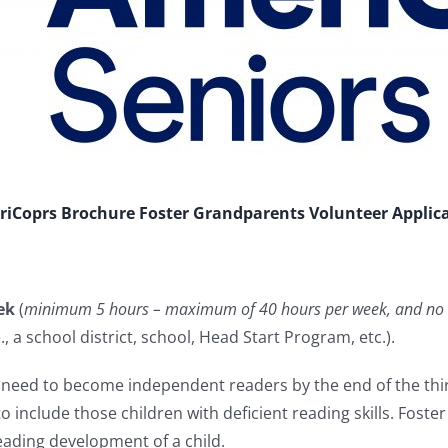
iCoprs Brochure
Foster Grandparents Volunteer Applic
ek
(
minimum 5 hours – maximum of 40 hours per week, and no 
, a school district, school, Head Start Program, etc.).
st need to become independent readers by the end of the t
o include those children with deficient reading skills. Fost
 reading development of a child.