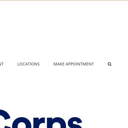
NT
LOCATIONS
MAKE APPOINTMENT