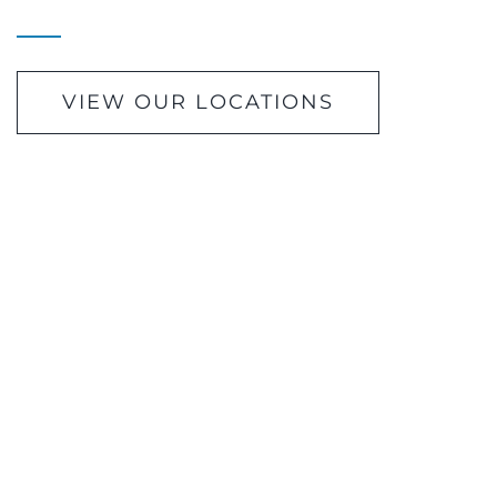
VIEW OUR LOCATIONS