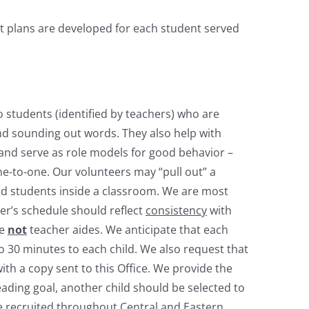
t plans are developed for each student served
 students (identified by teachers) who are
nd sounding out words. They also help with
 and serve as role models for good behavior –
ne-to-one. Our volunteers may “pull out” a
ed students inside a classroom. We are most
eer’s schedule should reflect
consistency
with
re
not
teacher aides. We anticipate that each
to 30 minutes to each child. We also request that
th a copy sent to this Office. We provide the
ding goal, another child should be selected to
 recruited throughout Central and Eastern