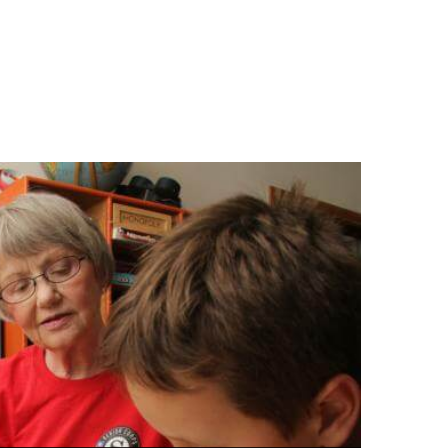
to stay healthy,
 active!