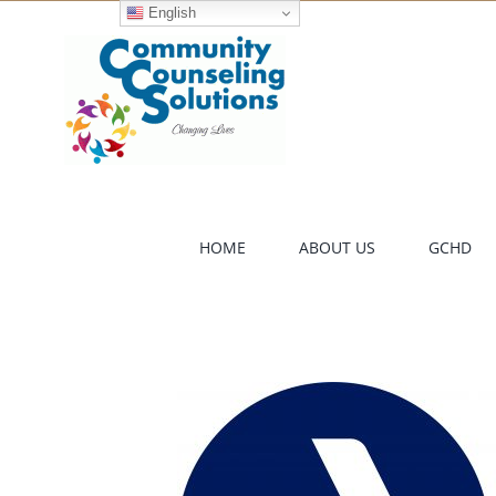
Skip
English
to
content
HOME
ABOUT US
GCHD