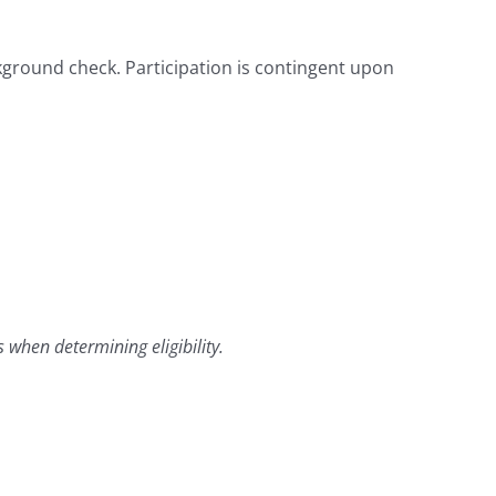
kground check. Participation is contingent upon
 when determining eligibility.