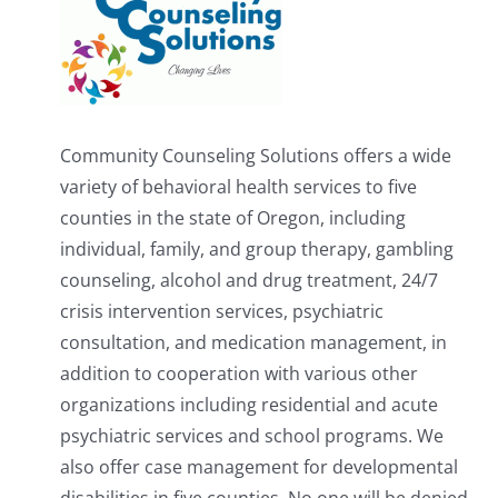
Community Counseling Solutions offers a wide
variety of behavioral health services to five
counties in the state of Oregon, including
individual, family, and group therapy, gambling
counseling, alcohol and drug treatment, 24/7
crisis intervention services, psychiatric
consultation, and medication management, in
addition to cooperation with various other
organizations including residential and acute
psychiatric services and school programs. We
also offer case management for developmental
disabilities in five counties. No one will be denied