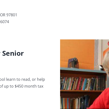
, OR 97801
-6074
 Senior
ol learn to read, or help
of up to $450 month tax
Volunteer 
happy, and