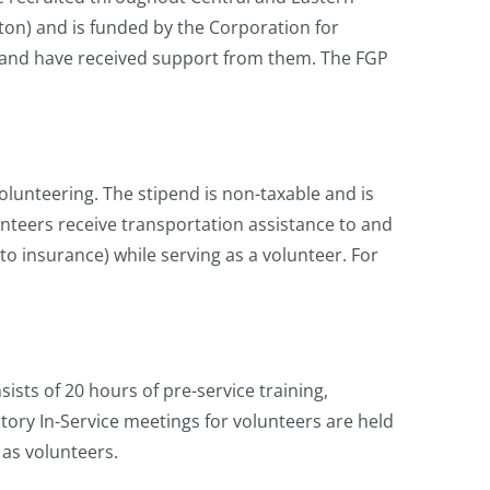
on) and is funded by the Corporation for
and have received support from them. The FGP
lunteering. The stipend is non-taxable and is
unteers receive transportation assistance to and
uto insurance) while serving as a volunteer. For
sts of 20 hours of pre-service training,
tory In-Service meetings for volunteers are held
 as volunteers.