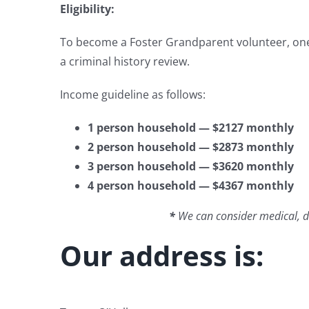
Eligibility:
To become a Foster Grandparent volunteer, one 
a criminal history review.
Income guideline as follows:
1 person household — $2127 monthly
2 person household — $2873 monthly
3 person household — $3620 monthly
4 person household — $4367 monthly
*
We can consider medical, den
Our address is: