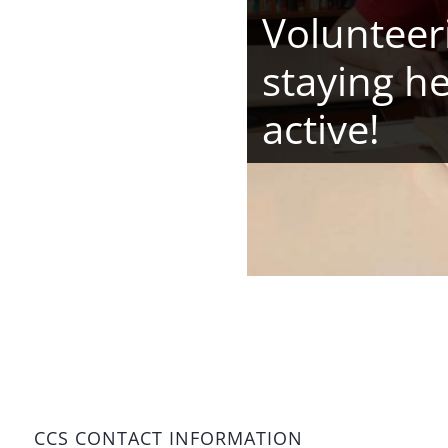
Volunteeri
staying h
active!
CCS CONTACT INFORMATION